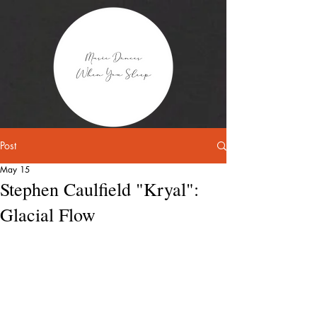
Post
May 15
Stephen Caulfield "Kryal":
Glacial Flow