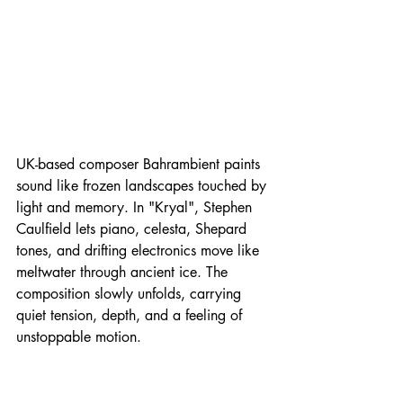
UK-based composer Bahrambient paints 
sound like frozen landscapes touched by 
light and memory. In "Kryal", Stephen 
Caulfield lets piano, celesta, Shepard 
tones, and drifting electronics move like 
meltwater through ancient ice. The 
composition slowly unfolds, carrying 
quiet tension, depth, and a feeling of 
unstoppable motion.