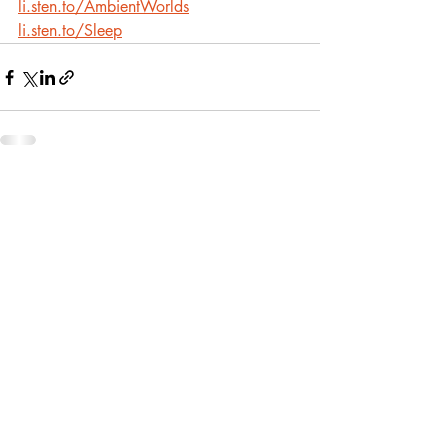
li.sten.to/AmbientWorlds
li.sten.to/Sleep
Recent Posts
See All