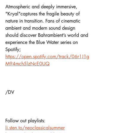
Atmospheric and deeply immersive, 
"Kryal"captures the fragile beauty of 
nature in transition. Fans of cinematic 
ambient and modern sound design 
should discover Bahrambient’s world and 
experience the Blue Water series on 
Spotify;
https://open.spotify.com/track/06r1J1g
M94mch5lzNcE0UQ
/DV
Follow out playlists: 
li.sten.to/neoclassicalsummer