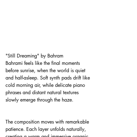
"Still Dreaming" by Bahram 
Bahrami feels like the final moments 
before sunrise, when the world is quiet 
and half-asleep. Soft synth pads drift like 
cold morning air, while delicate piano 
phrases and distant natural textures 
slowly emerge through the haze.
The composition moves with remarkable 
patience. Each layer unfolds naturally, 
creating a warm and immersive organic 