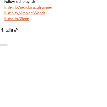
Follow out playlists: 
li.sten.to/neoclassicalsummer
li.sten.to/AmbientWorlds
li.sten.to/Sleep
Recent Posts
See All