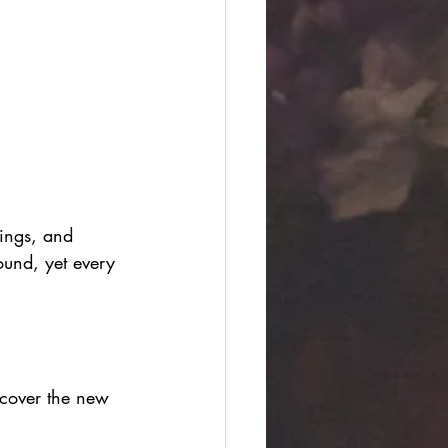
rings, and 
sound, yet every 
scover the new 