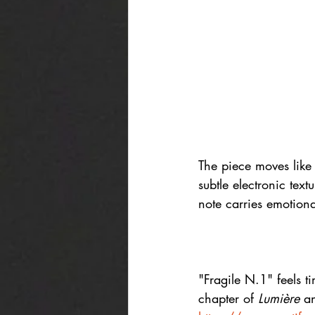
The piece moves like 
subtle electronic text
note carries emotion
"Fragile N.1" feels t
chapter of 
Lumière
 a