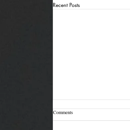
Recent Posts
Comments