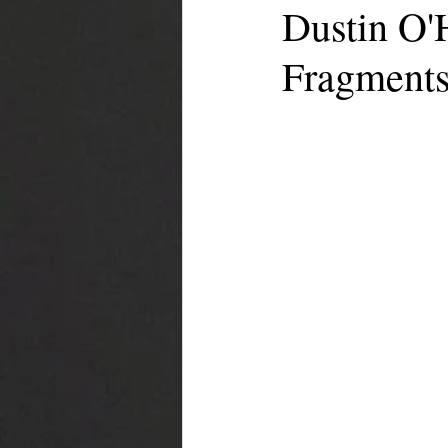
Dustin O'H
Fragment