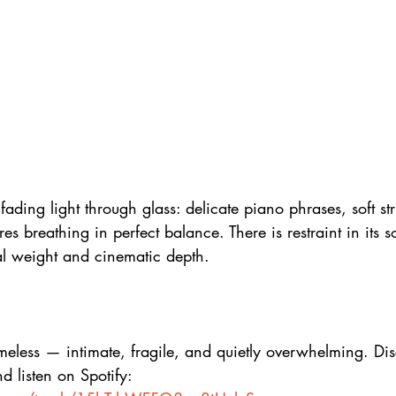
fading light through glass: delicate piano phrases, soft st
ures breathing in perfect balance. There is restraint in its 
al weight and cinematic depth.
imeless — intimate, fragile, and quietly overwhelming. Di
nd listen on Spotify: