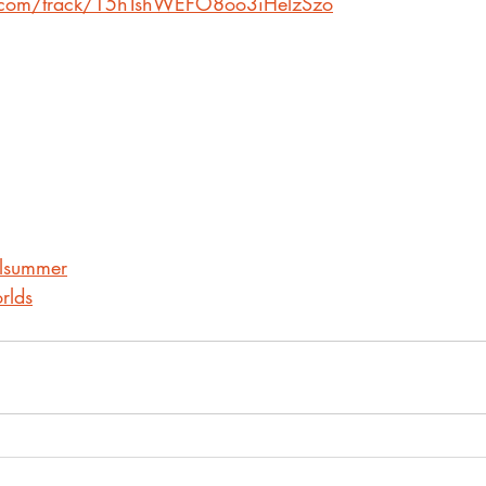
fy.com/track/15hTshWEFO8oo3iHelzSzo
alsummer
rlds