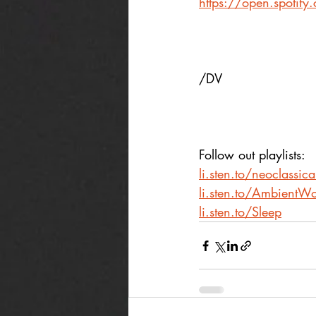
https://open.spoti
/DV
Follow out playlists: 
li.sten.to/neoclassic
li.sten.to/AmbientWo
li.sten.to/Sleep