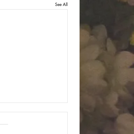
See All