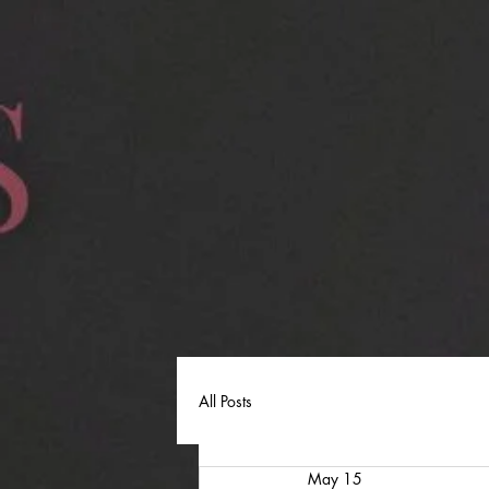
All Posts
May 15