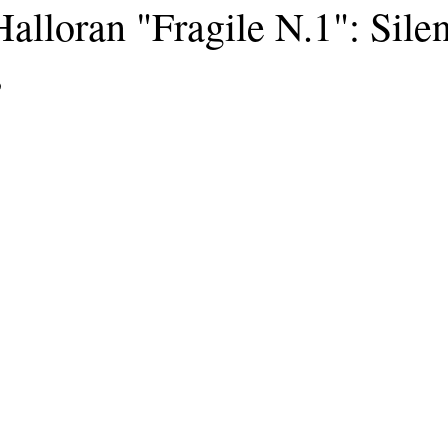
alloran "Fragile N.1": Silen
s