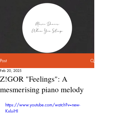
Post
Feb 20, 2025
Z!GOR "Feelings": A
mesmerising piano melody
https://www.youtube.com/watch?v=new-
KxluiHI