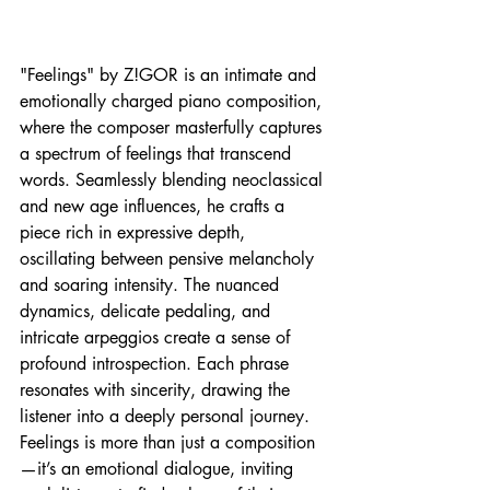
"Feelings" by Z!GOR is an intimate and 
emotionally charged piano composition, 
where the composer masterfully captures 
a spectrum of feelings that transcend 
words. Seamlessly blending neoclassical 
and new age influences, he crafts a 
piece rich in expressive depth, 
oscillating between pensive melancholy 
and soaring intensity. The nuanced 
dynamics, delicate pedaling, and 
intricate arpeggios create a sense of 
profound introspection. Each phrase 
resonates with sincerity, drawing the 
listener into a deeply personal journey. 
Feelings is more than just a composition
—it’s an emotional dialogue, inviting 