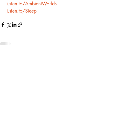
li.sten.to/AmbientWorlds
li.sten.to/Sleep
Recent Posts
See All