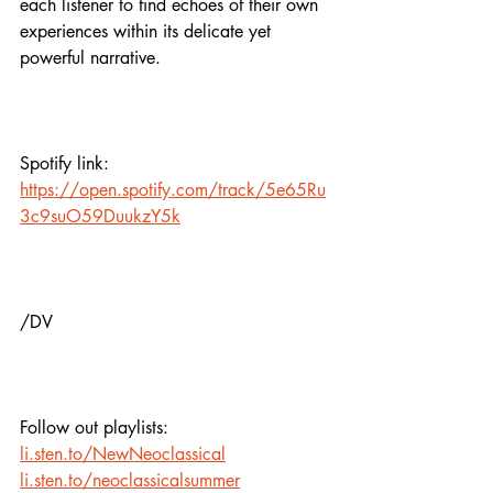
each listener to find echoes of their own 
experiences within its delicate yet 
powerful narrative.
Spotify link:
https://open.spotify.com/track/5e65Ru
3c9suO59DuukzY5k
/DV
Follow out playlists:
li.sten.to/NewNeoclassical
li.sten.to/neoclassicalsummer