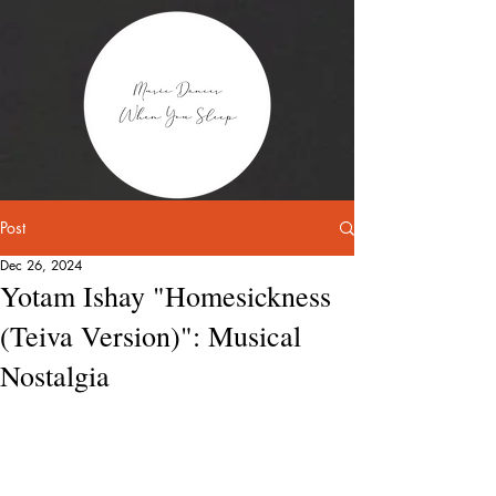
Post
Dec 26, 2024
Yotam Ishay "Homesickness
(Teiva Version)": Musical
Nostalgia