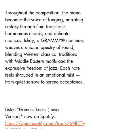
Throughout the composition, the piano 
becomes the voice of longing, narrating 
a story through fluid transitions, 
harmonious chords, and delicate 
nuances. Ishay, a GRAMMY® nominee, 
weaves a unique tapestry of sound, 
blending Western classical traditions 
with Middle Eastern motifs and the 
expressive freedom of jazz. Each note 
feels shrouded in an emotional mist — 
from quiet sorrow to serene acceptance.
Listen "
Homesickness (Teiva 
Version)
" now on Spotify:
https://open.spotify.com/track/6NPETy