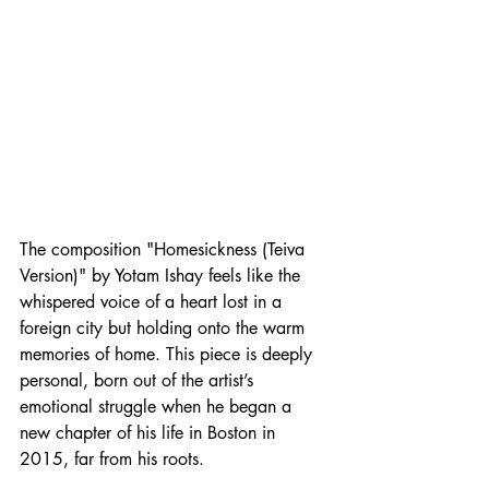
The composition "Homesickness (Teiva 
Version)" by Yotam Ishay feels like the 
whispered voice of a heart lost in a 
foreign city but holding onto the warm 
memories of home. This piece is deeply 
personal, born out of the artist’s 
emotional struggle when he began a 
new chapter of his life in Boston in 
2015, far from his roots.