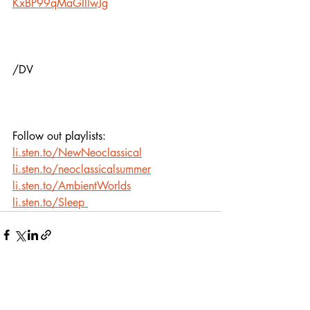
KxBP99qMaGIllwJg
/DV
Follow out playlists:
li.sten.to/NewNeoclassical
li.sten.to/neoclassicalsummer
li.sten.to/AmbientWorlds
li.sten.to/Sleep