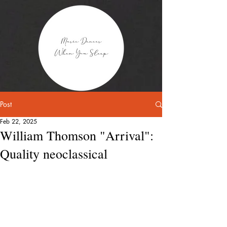
Post
Feb 22, 2025
William Thomson "Arrival":
Quality neoclassical