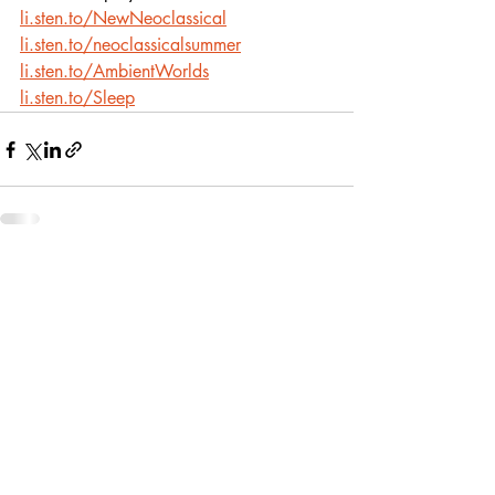
li.sten.to/NewNeoclassical
li.sten.to/neoclassicalsummer
li.sten.to/AmbientWorlds
li.sten.to/Sleep
Recent Posts
See All