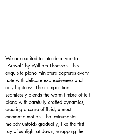
We are excited to introduce you to 
"Arrival" by William Thomson. This 
exquisite piano miniature captures every 
note with delicate expressiveness and 
airy lightness. The composition 
seamlessly blends the warm timbre of felt 
piano with carefully crafted dynamics, 
creating a sense of fluid, almost 
cinematic motion. The instrumental 
melody unfolds gradually, like the first 
ray of sunlight at dawn, wrapping the 