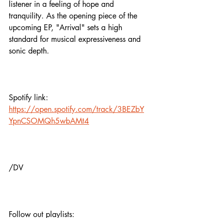
listener in a feeling of hope and 
tranquility. As the opening piece of the 
upcoming EP, "Arrival" sets a high 
standard for musical expressiveness and 
sonic depth.
Spotify link:
https://open.spotify.com/track/3BEZbY
YpnCSOMQh5wbAMt4
/DV
Follow out playlists: