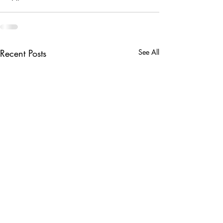
Recent Posts
See All