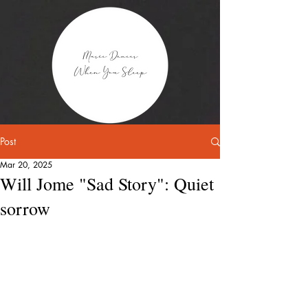
Post
Mar 20, 2025
Will Jome "Sad Story": Quiet
sorrow