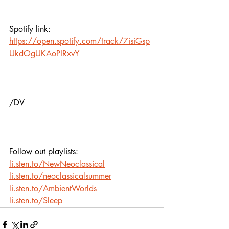
Spotify link:
https://open.spotify.com/track/7isiGsp
UkdOgUKAoPIRxvY
/DV
Follow out playlists:
li.sten.to/NewNeoclassical
li.sten.to/neoclassicalsummer
li.sten.to/AmbientWorlds
li.sten.to/Sleep