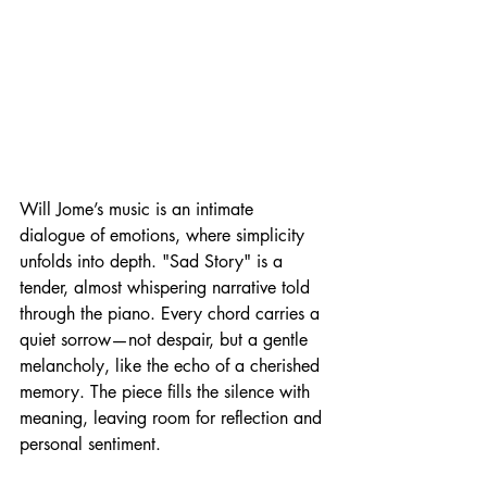
Will Jome’s music is an intimate 
dialogue of emotions, where simplicity 
unfolds into depth. "Sad Story" is a 
tender, almost whispering narrative told 
through the piano. Every chord carries a 
quiet sorrow—not despair, but a gentle 
melancholy, like the echo of a cherished 
memory. The piece fills the silence with 
meaning, leaving room for reflection and 
personal sentiment.