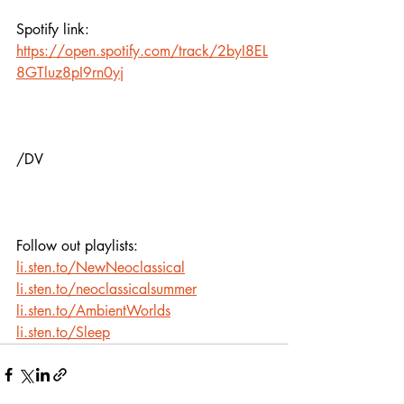
Spotify link:
https://open.spotify.com/track/2byI8EL
8GTluz8pI9rn0yj
/DV
Follow out playlists:
li.sten.to/NewNeoclassical
li.sten.to/neoclassicalsummer
li.sten.to/AmbientWorlds
li.sten.to/Sleep