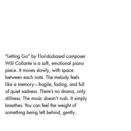
"Letting Go" by Florida-based composer 
Will Collante is a soft, emotional piano 
piece. It moves slowly, with space 
between each note. The melody feels 
like a memory—fragile, fading, and full 
of quiet sadness. There’s no drama, only 
stillness. The music doesn’t rush. It simply 
breathes. You can feel the weight of 
something being left behind, gently.