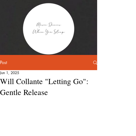
Post
Jun 1, 2025
Will Collante "Letting Go":
Gentle Release