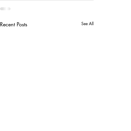
Recent Posts
See All