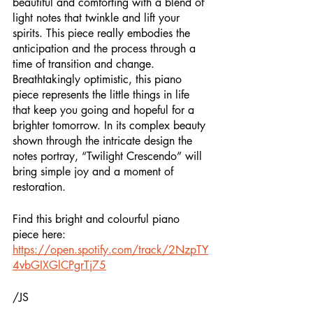
beautiful and comforting with a blend of 
light notes that twinkle and lift your 
spirits. This piece really embodies the 
anticipation and the process through a 
time of transition and change. 
Breathtakingly optimistic, this piano 
piece represents the little things in life 
that keep you going and hopeful for a 
brighter tomorrow. In its complex beauty 
shown through the intricate design the 
notes portray, “Twilight Crescendo” will 
bring simple joy and a moment of 
restoration. 
Find this bright and colourful piano 
piece here: 
https://open.spotify.com/track/2NzpTY
4vbGIXGlCPgrTj75
/JS