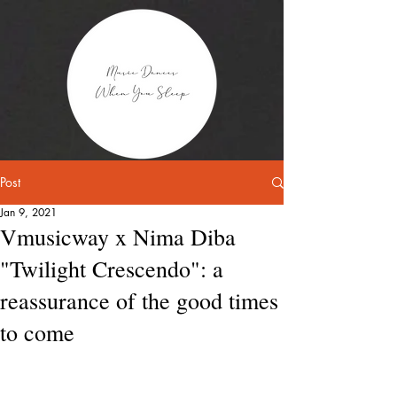
Post
Jan 9, 2021
Vmusicway x Nima Diba
"Twilight Crescendo": a
reassurance of the good times
to come