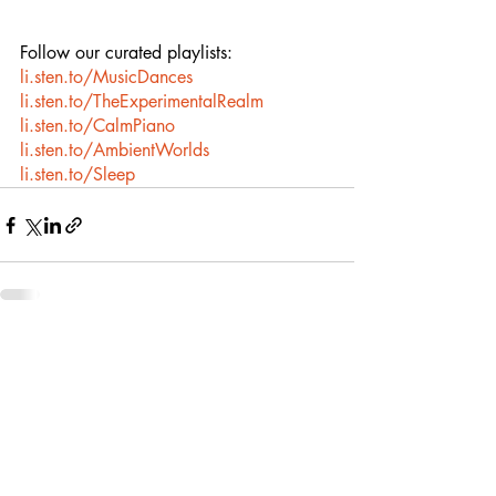
Follow our curated playlists:
li.sten.to/MusicDances
li.sten.to/TheExperimentalRealm
li.sten.to/CalmPiano
li.sten.to/AmbientWorlds
li.sten.to/Sleep
Recent Posts
See All