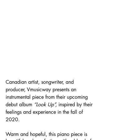
Canadian artist, songwriter, and 
producer, Vmusicway presents an 
instrumental piece from their upcoming 
debut album 
“Look Up”, 
inspired by their 
feelings and experience in the fall of 
2020. 
Warm and hopeful, this piano piece is 