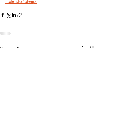
li.sten.to/Sleep
Recent Posts
See All