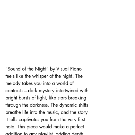
"Sound of the Night" by Visual Piano 
feels like the whisper of the night. The 
melody takes you into a world of 
contrasts—dark mystery intertwined with 
bright bursts of light, like stars breaking 
through the darkness. The dynamic shifts 
breathe life into the music, and the story 
it tells captivates you from the very first 
note. This piece would make a perfect 
addition to any playlist, adding depth 