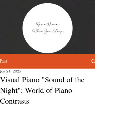
Post
Jan 21, 2025
Visual Piano "Sound of the
Night": World of Piano
Contrasts