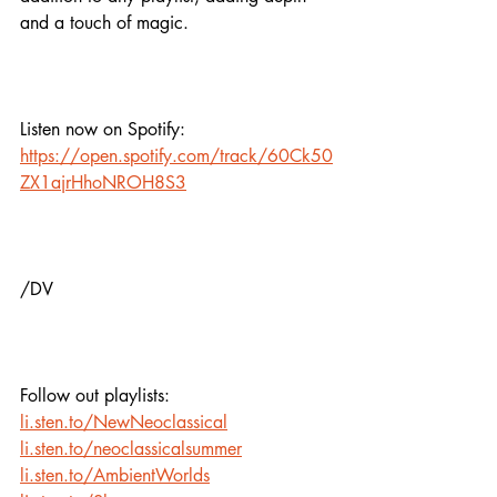
and a touch of magic.
Listen now on Spotify:
https://open.spotify.com/track/60Ck50
ZX1ajrHhoNROH8S3
/DV
Follow out playlists:
li.sten.to/NewNeoclassical
li.sten.to/neoclassicalsummer
li.sten.to/AmbientWorlds