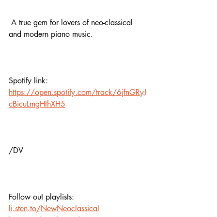
 A true gem for lovers of neo-classical 
and modern piano music.
Spotify link:
https://open.spotify.com/track/6jfnGRyJ
cBicuLmgHthXH5
/DV
Follow out playlists: 
li.sten.to/NewNeoclassical