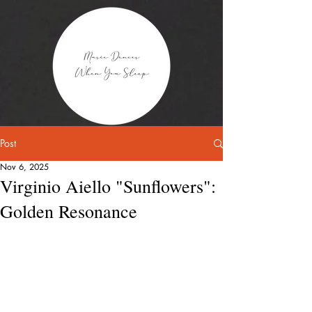
Post
Nov 6, 2025
Virginio Aiello "Sunflowers":
Golden Resonance