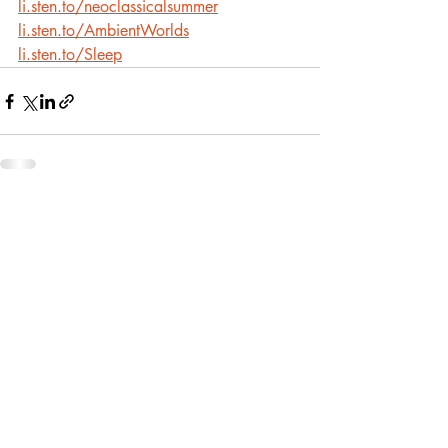
li.sten.to/neoclassicalsummer
li.sten.to/AmbientWorlds
li.sten.to/Sleep
Recent Posts
See All