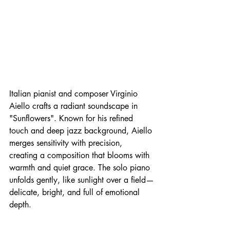
Italian pianist and composer Virginio 
Aiello crafts a radiant soundscape in 
"Sunflowers". Known for his refined 
touch and deep jazz background, Aiello 
merges sensitivity with precision, 
creating a composition that blooms with 
warmth and quiet grace. The solo piano 
unfolds gently, like sunlight over a field—
delicate, bright, and full of emotional 
depth.