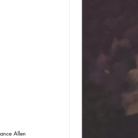
ance Allen 