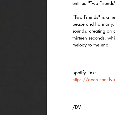
entitled "Two Friends
"Two Friends" is a ne
peace and harmony. Li
sounds, creating an 
thirteen seconds, whic
melody to the end!
Spotify link:
https://open.spoti
/DV