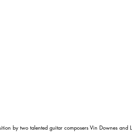
ition by two talented guitar composers Vin Downes and L