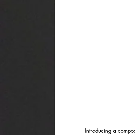
Introducing a compos