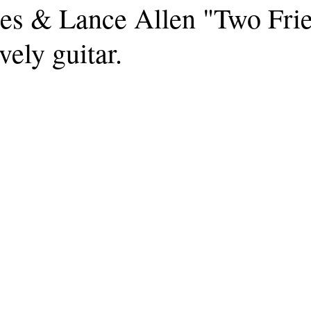
s & Lance Allen "Two Frie
vely guitar.