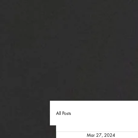
All Posts
Mar 27, 2024