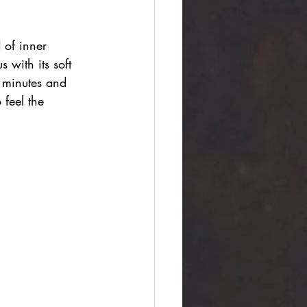
 of inner 
with its soft 
 minutes and 
 feel the 