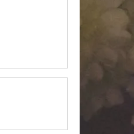
Twin "Dimensional