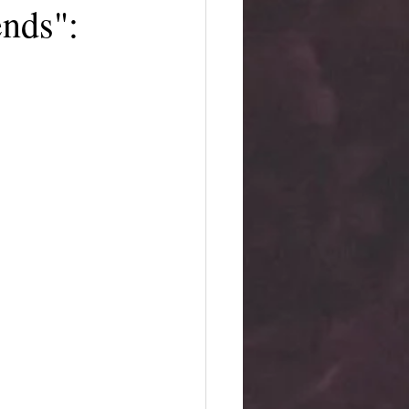
nds":