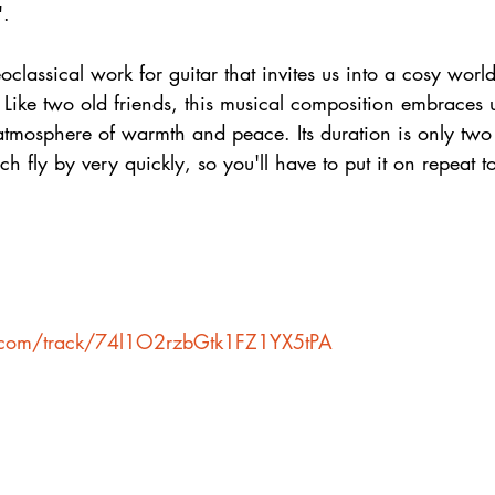
".
oclassical work for guitar that invites us into a cosy world
ke two old friends, this musical composition embraces us 
atmosphere of warmth and peace. Its duration is only two
h fly by very quickly, so you'll have to put it on repeat to
fy.com/track/74l1O2rzbGtk1FZ1YX5tPA