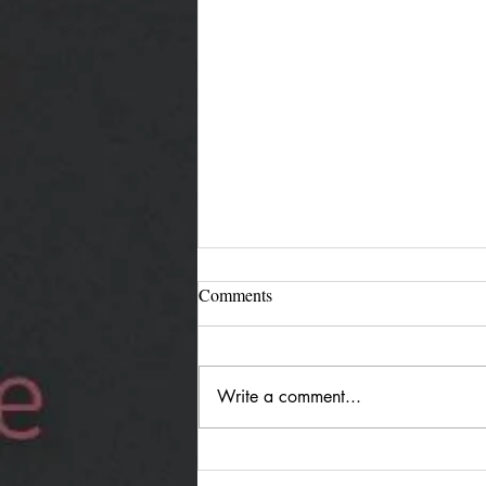
Comments
Write a comment...
Jürgen Reimann "Holding