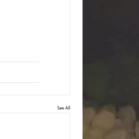
See All