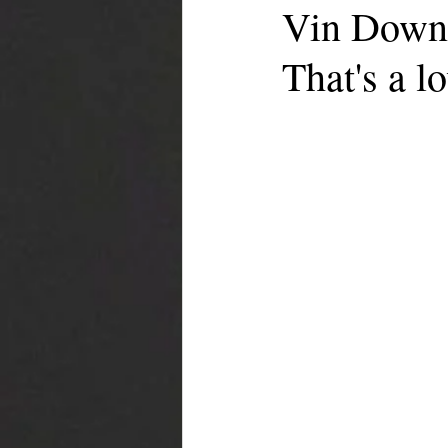
Vin Downe
That's a lo