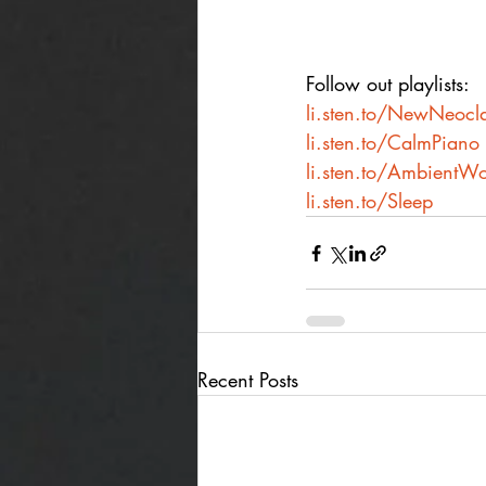
Follow out playlists:
li.sten.to/NewNeocla
li.sten.to/CalmPiano
li.sten.to/AmbientWo
li.sten.to/Sleep
Recent Posts