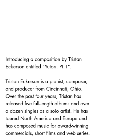
Introducing a composition by Tristan 
Eckerson entitled "Yutori, Pt.1".
Tristan Eckerson is a pianist, composer, 
and producer from Cincinnati, Ohio. 
Over the past four years, Tristan has 
released five full-length albums and over 
a dozen singles as a solo artist. He has 
toured North America and Europe and 
has composed music for award-winning 
commercials, short films and web series. 