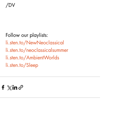
/DV
Follow our playlists:
li.sten.to/NewNeoclassical
li.sten.to/neoclassicalsummer
li.sten.to/AmbientWorlds
li.sten.to/Sleep
Recent Posts
See All