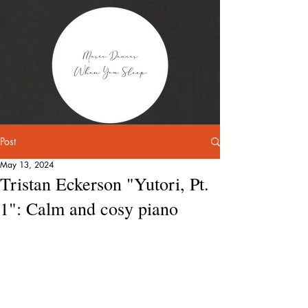
Post
May 13, 2024
Tristan Eckerson "Yutori, Pt.
1": Calm and cosy piano