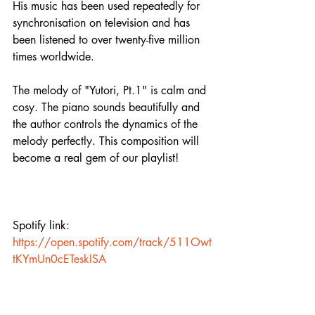
His music has been used repeatedly for 
synchronisation on television and has 
been listened to over twenty-five million 
times worldwide.
The melody of "Yutori, Pt.1" is calm and 
cosy. The piano sounds beautifully and 
the author controls the dynamics of the 
melody perfectly. This composition will 
become a real gem of our playlist! 
Spotify link:
https://open.spotify.com/track/511Owt
tKYmUn0cETeskISA