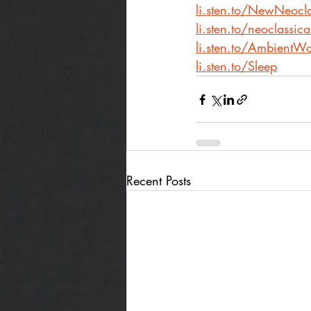
li.sten.to/NewNeocla
li.sten.to/neoclassic
li.sten.to/AmbientWo
li.sten.to/Sleep
Recent Posts