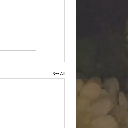
See All