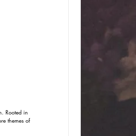
n. Rooted in 
ore themes of 