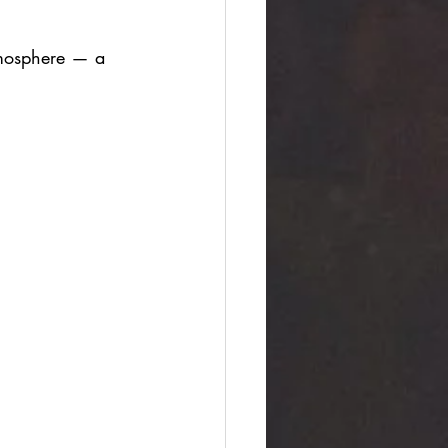
tmosphere — a 