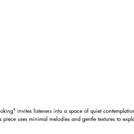
ng" invites listeners into a space of quiet contemplatio
is piece uses minimal melodies and gentle textures to expl