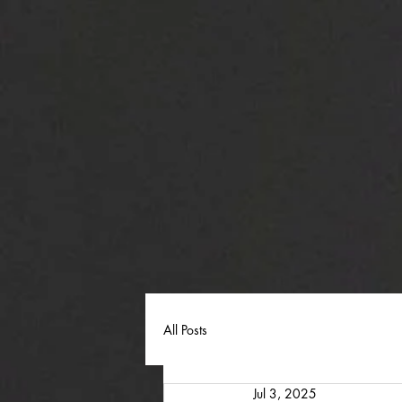
All Posts
Jul 3, 2025