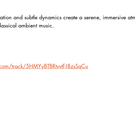
tation and subtle dynamics create a serene, immersive a
lassical ambient music.
y.com/track/5HMYyBTBRtvvtFJ8zsSqCu