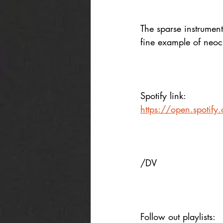
The sparse instrumen
fine example of neoc
Spotify link:
https://open.spotif
/DV
Follow out playlists: 