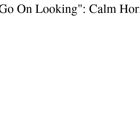
o On Looking": Calm Hor