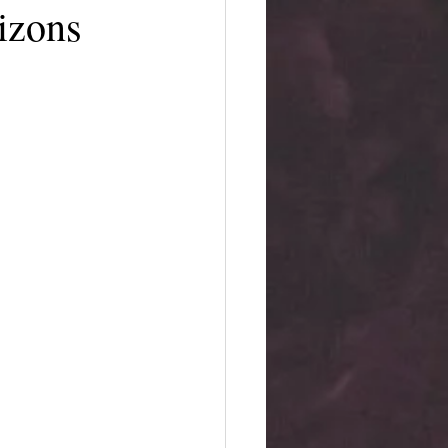
izons