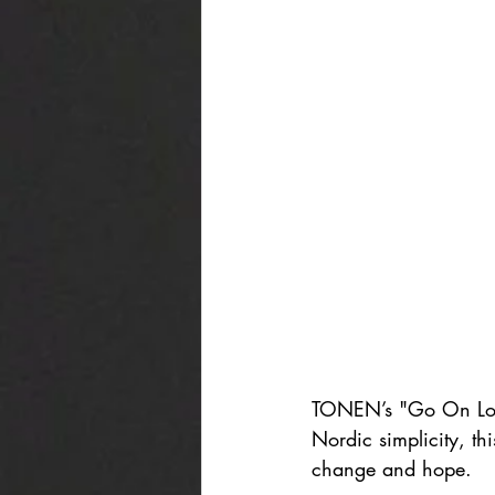
TONEN’s "Go On Looki
Nordic simplicity, th
change and hope.