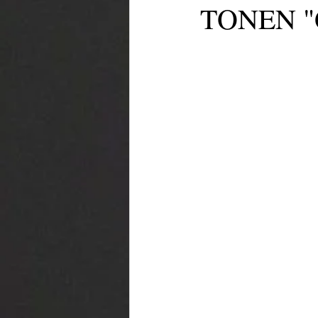
TONEN "G