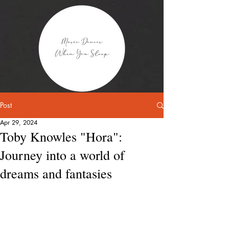
Post
Apr 29, 2024
Toby Knowles "Hora":
Journey into a world of
dreams and fantasies