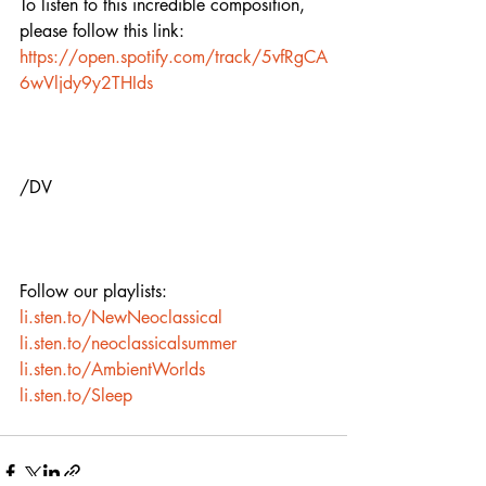
To listen to this incredible composition, 
please follow this link: 
https://open.spotify.com/track/5vfRgCA
6wVljdy9y2THIds
/DV
Follow our playlists:
li.sten.to/NewNeoclassical
li.sten.to/neoclassicalsummer
li.sten.to/AmbientWorlds
li.sten.to/Sleep