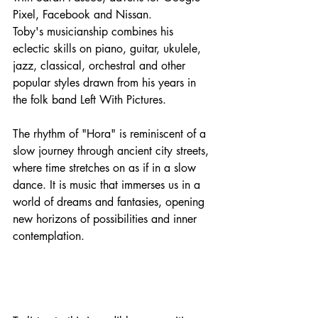
Pixel, Facebook and Nissan. 
Toby's musicianship combines his 
eclectic skills on piano, guitar, ukulele, 
jazz, classical, orchestral and other 
popular styles drawn from his years in 
the folk band Left With Pictures. 
The rhythm of "Hora" is reminiscent of a 
slow journey through ancient city streets, 
where time stretches on as if in a slow 
dance. It is music that immerses us in a 
world of dreams and fantasies, opening 
new horizons of possibilities and inner 
contemplation.