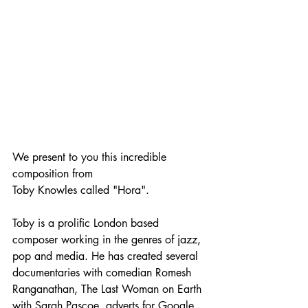
We present to you this incredible 
composition from 
Toby Knowles called "Hora". 
Toby is a prolific London based 
composer working in the genres of jazz, 
pop and media. He has created several 
documentaries with comedian Romesh 
Ranganathan, The Last Woman on Earth 
with Sarah Pascoe, adverts for Google 