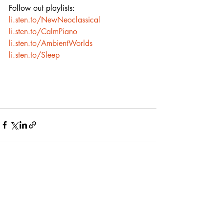
Follow out playlists:
li.sten.to/NewNeoclassical
li.sten.to/CalmPiano
li.sten.to/AmbientWorlds
li.sten.to/Sleep
Recent Posts
See All