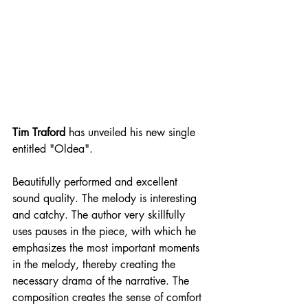
Tim Traford
 has unveiled his new single 
entitled "Oldea".
Beautifully performed and excellent 
sound quality. The melody is interesting 
and catchy. The author very skillfully 
uses pauses in the piece, with which he 
emphasizes the most important moments 
in the melody, thereby creating the 
necessary drama of the narrative. The 
composition creates the sense of comfort 