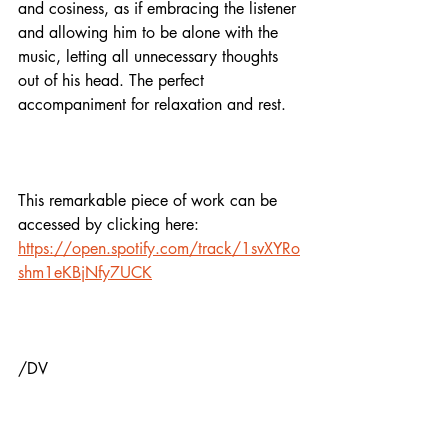
and cosiness, as if embracing the listener 
and allowing him to be alone with the 
music, letting all unnecessary thoughts 
out of his head. The perfect 
accompaniment for relaxation and rest.
This remarkable piece of work can be 
accessed by clicking here: 
https://open.spotify.com/track/1svXYRo
shm1eKBjNfy7UCK
/DV