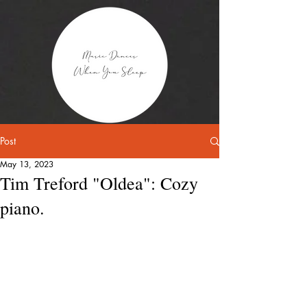
Post
May 13, 2023
Tim Treford "Oldea": Cozy
piano.