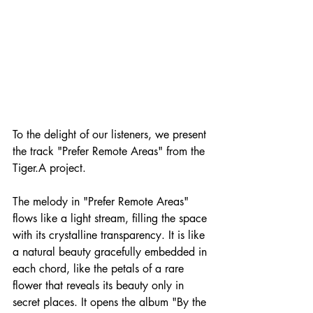
To the delight of our listeners, we present 
the track "Prefer Remote Areas" from the 
Tiger.A project. 
The melody in "Prefer Remote Areas" 
flows like a light stream, filling the space 
with its crystalline transparency. It is like 
a natural beauty gracefully embedded in 
each chord, like the petals of a rare 
flower that reveals its beauty only in 
secret places. It opens the album "By the 