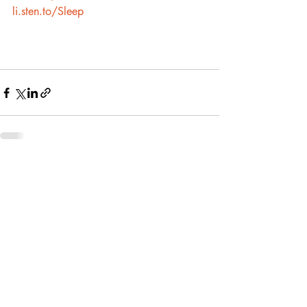
li.sten.to/Sleep
Recent Posts
See All