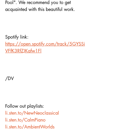
Pool". We recommend you to get 
acquainted with this beautiful work. 
Spotify link:
https://open.spotify.com/track/5GYSSi
VFfK3RfZJKafw1Fl
/DV
Follow out playlists:
li.sten.to/NewNeoclassical
li.sten.to/CalmPiano
li.sten.to/AmbientWorlds