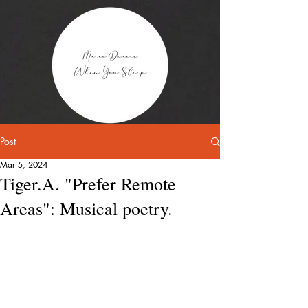
Post
Mar 5, 2024
Tiger.A. "Prefer Remote
Areas": Musical poetry.