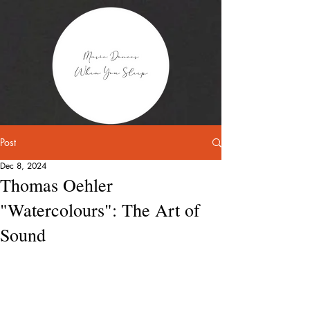
Post
Dec 8, 2024
Thomas Oehler
"Watercolours": The Art of
Sound