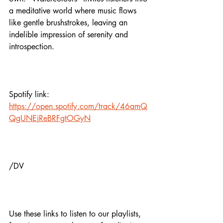
a meditative world where music flows 
like gentle brushstrokes, leaving an 
indelible impression of serenity and 
introspection.
Spotify link:
https://open.spotify.com/track/46amQ
QgUNEjReBRFgtOGyN
/DV
Use these links to listen to our playlists,