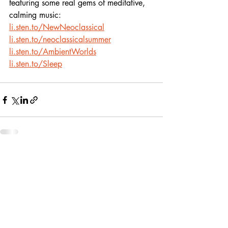
featuring some real gems of meditative, 
calming music:
li.sten.to/NewNeoclassical
li.sten.to/neoclassicalsummer
li.sten.to/AmbientWorlds
li.sten.to/Sleep
Recent Posts
See All