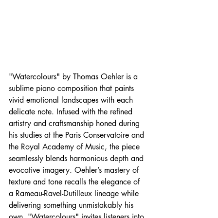
"Watercolours" by Thomas Oehler is a 
sublime piano composition that paints 
vivid emotional landscapes with each 
delicate note. Infused with the refined 
artistry and craftsmanship honed during 
his studies at the Paris Conservatoire and 
the Royal Academy of Music, the piece 
seamlessly blends harmonious depth and 
evocative imagery. Oehler’s mastery of 
texture and tone recalls the elegance of 
a Rameau-Ravel-Dutilleux lineage while 
delivering something unmistakably his 
own. "Watercolours" invites listeners into 