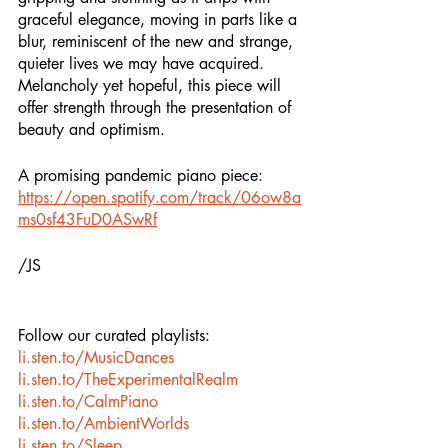
graceful elegance, moving in parts like a 
blur, reminiscent of the new and strange, 
quieter lives we may have acquired. 
Melancholy yet hopeful, this piece will 
offer strength through the presentation of 
beauty and optimism. 
A promising pandemic piano piece:
https://open.spotify.com/track/06ow8a
ms0sf43FuD0ASwRf
/JS
Follow our curated playlists:
li.sten.to/MusicDances
li.sten.to/TheExperimentalRealm
li.sten.to/CalmPiano
li.sten.to/AmbientWorlds
li.sten.to/Sleep