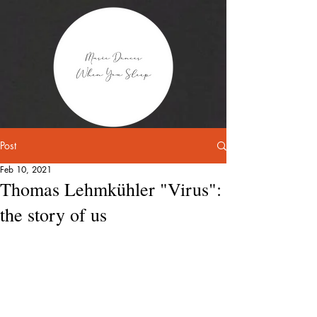
Post
Feb 10, 2021
Thomas Lehmkühler "Virus":
the story of us