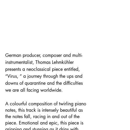
German producer, composer and multi-
instrumentalist, Thomas Lehmkühler 
presents a neoclassical piece entitled, 
“Virus, ” a journey through the ups and 
downs of quarantine and the difficulties 
we are all facing worldwide.
A colourful composition of twirling piano 
notes, this track is intensely beautiful as 
the notes fall, racing in and out of the 
piece. Emotional and epic, this piece is 
gripping and stunning as it drips with 