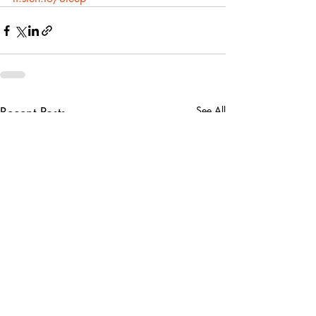
Recent Posts
See All