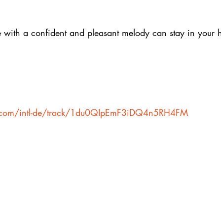
e with a confident and pleasant melody can stay in your 
fy.com/intl-de/track/1du0QIpEmF3iDQ4n5RH4FM