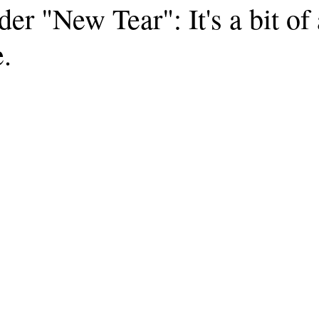
r "New Tear": It's a bit of
e.