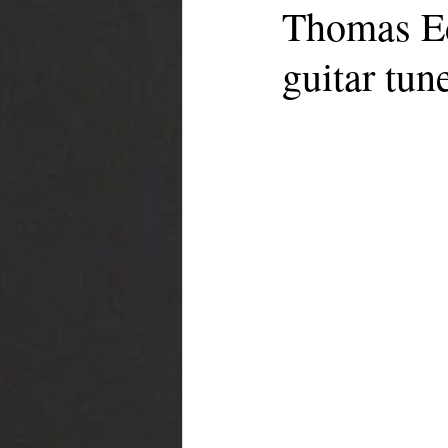
Thomas Ede
guitar tun