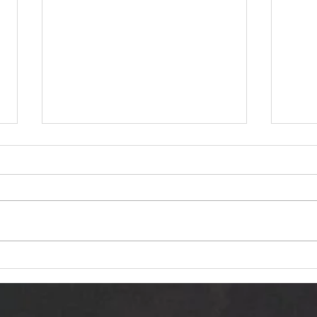
Dariusz Hasiak "October
Van 
Twilight (Jesienna Samotność)":
Trans
Autumn Echoes