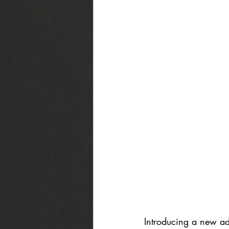
Introducing a new add