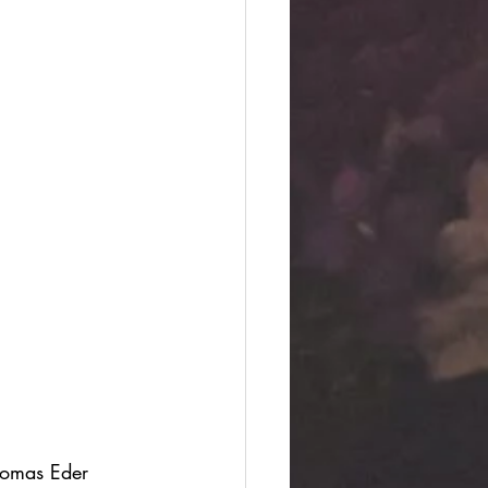
Thomas Eder 