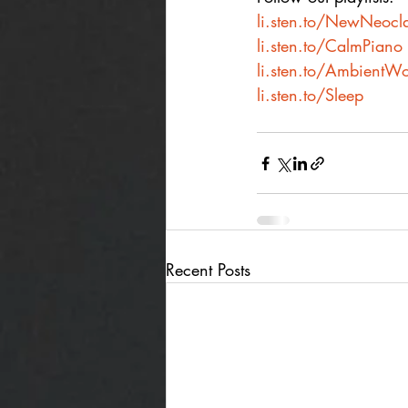
li.sten.to/NewNeocla
li.sten.to/CalmPiano
li.sten.to/AmbientWo
li.sten.to/Sleep
Recent Posts