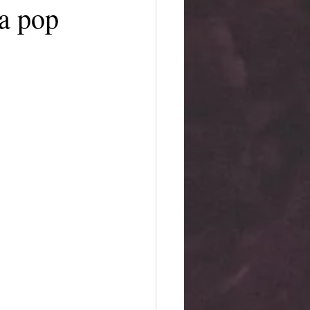
 a pop