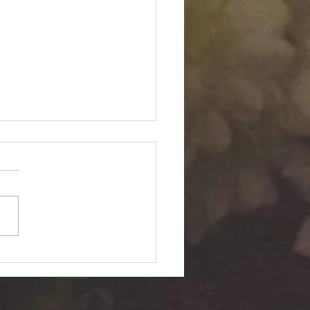
Twin "Dimensional
ition": Silent Passage