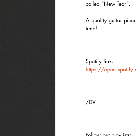
called "New Tear".
A quality guitar piec
time! 
Spotify link:
https://open.spoti
/DV
Follow out playlists: