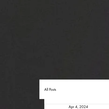
All Posts
Apr 4, 2024