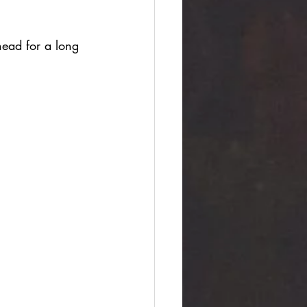
head for a long 