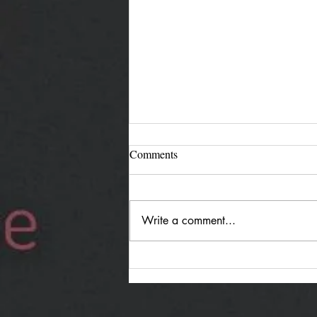
Comments
Write a comment...
Jürgen Reimann "Holding
Both": Quiet Duality