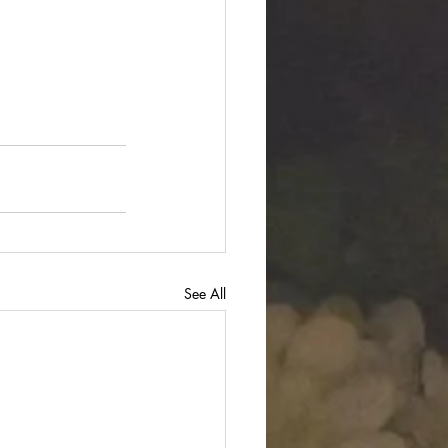
See All