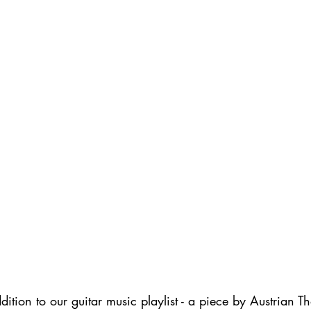
ition to our guitar music playlist - a piece by Austrian 