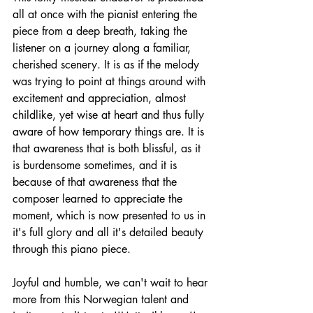
all at once with the pianist entering the 
piece from a deep breath, taking the 
listener on a journey along a familiar, 
cherished scenery. It is as if the melody 
was trying to point at things around with 
excitement and appreciation, almost 
childlike, yet wise at heart and thus fully 
aware of how temporary things are. It is 
that awareness that is both blissful, as it 
is burdensome sometimes, and it is 
because of that awareness that the 
composer learned to appreciate the 
moment, which is now presented to us in 
it's full glory and all it's detailed beauty 
through this piano piece. 
Joyful and humble, we can't wait to hear 
more from this Norwegian talent and 