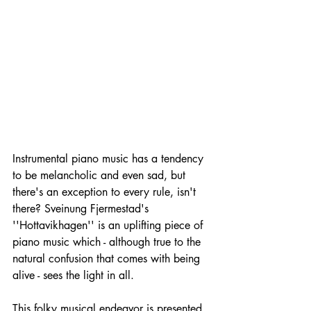
Instrumental piano music has a tendency 
to be melancholic and even sad, but 
there's an exception to every rule, isn't 
there? Sveinung Fjermestad's 
''Hottavikhagen'' is an uplifting piece of 
piano music which - although true to the 
natural confusion that comes with being 
alive - sees the light in all.
This folky musical endeavor is presented 