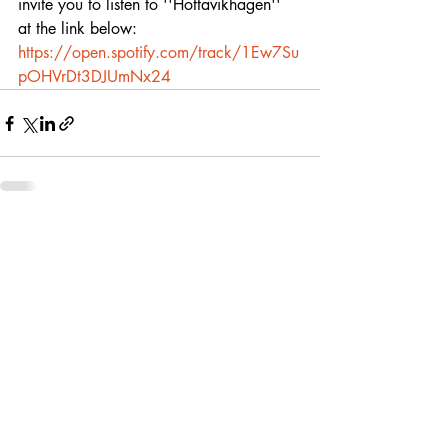
invite you to listen to ''Hottavikhagen'' 
at the link below:
https://open.spotify.com/track/1Ew7Su
pOHVrDt3DJUmNx24
Recent Posts
See All