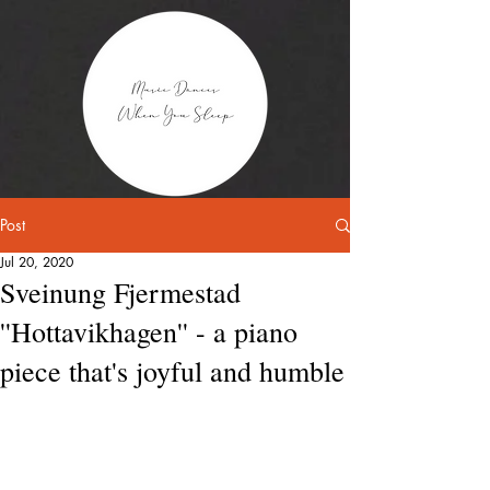
Post
Jul 20, 2020
Sveinung Fjermestad
''Hottavikhagen'' - a piano
piece that's joyful and humble