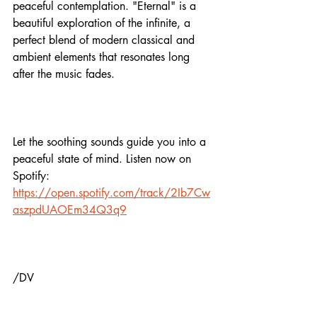
peaceful contemplation. "Eternal" is a 
beautiful exploration of the infinite, a 
perfect blend of modern classical and 
ambient elements that resonates long 
after the music fades.
Let the soothing sounds guide you into a 
peaceful state of mind. Listen now on 
Spotify:
https://open.spotify.com/track/2Ib7Cw
aszpdUAOEm34Q3q9
/DV