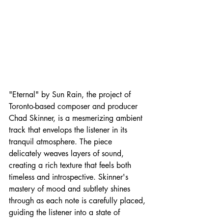
"Eternal" by Sun Rain, the project of 
Toronto-based composer and producer 
Chad Skinner, is a mesmerizing ambient 
track that envelops the listener in its 
tranquil atmosphere. The piece 
delicately weaves layers of sound, 
creating a rich texture that feels both 
timeless and introspective. Skinner's 
mastery of mood and subtlety shines 
through as each note is carefully placed, 
guiding the listener into a state of 