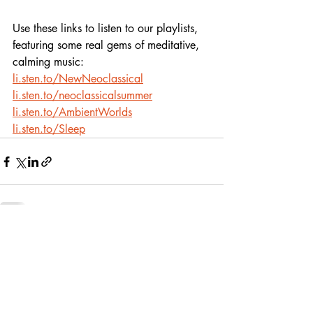
Use these links to listen to our playlists,
featuring some real gems of meditative, 
calming music:
li.sten.to/NewNeoclassical
li.sten.to/neoclassicalsummer
li.sten.to/AmbientWorlds
li.sten.to/Sleep
Recent Posts
See All