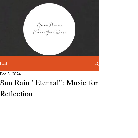
Post
Dec 3, 2024
Sun Rain "Eternal": Music for
Reflection