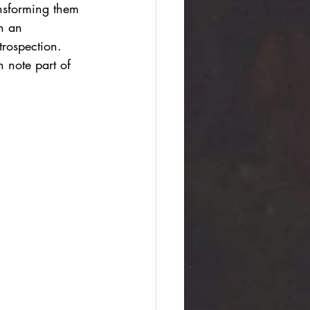
ansforming them 
n an 
trospection. 
 note part of 