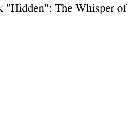
k "Hidden": The Whisper of