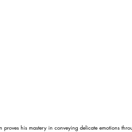
n proves his mastery in conveying delicate emotions thro