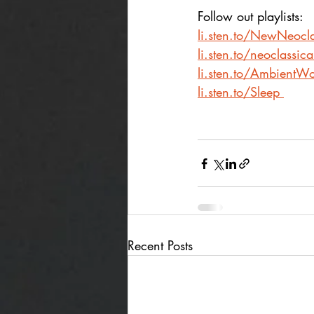
Follow out playlists:
li.sten.to/NewNeocla
li.sten.to/neoclassic
li.sten.to/AmbientWo
li.sten.to/Sleep
Recent Posts