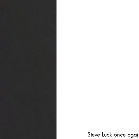
Steve Luck once agai