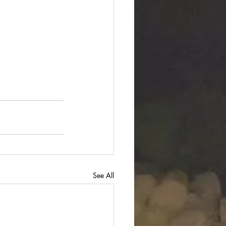
See All