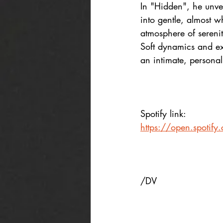
In "Hidden", he unvei
into gentle, almost w
atmosphere of serenit
Soft dynamics and ex
an intimate, personal
Spotify link:
https://open.spot
/DV