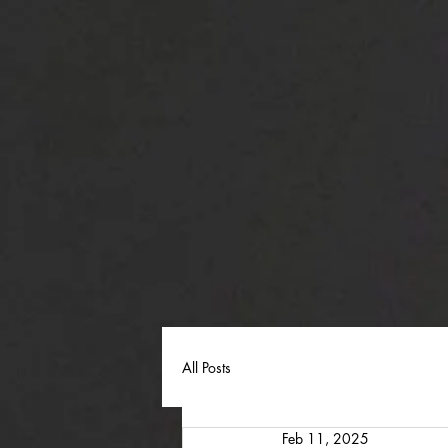
All Posts
Feb 11, 2025