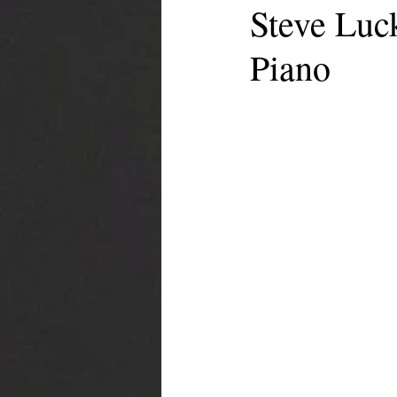
Steve Luc
Piano