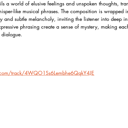
ls a world of elusive feelings and unspoken thoughts, tr
hisper-like musical phrases. The composition is wrapped i
y and subtle melancholy, inviting the listener into deep in
pressive phrasing create a sense of mystery, making each
 dialogue.
ify.com/track/4WQO1Ss6Lembhe6QqkY4JE