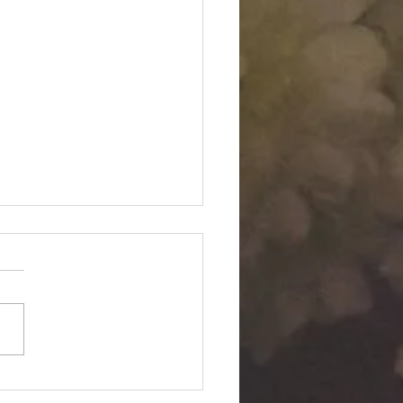
Twin "Dimensional