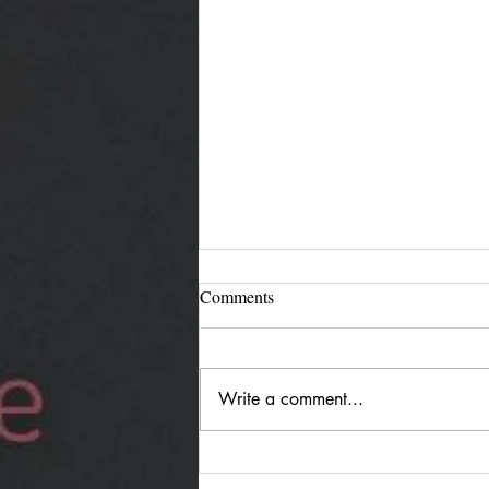
Comments
Write a comment...
Jürgen Reimann "Holding