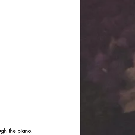
ugh the piano. 