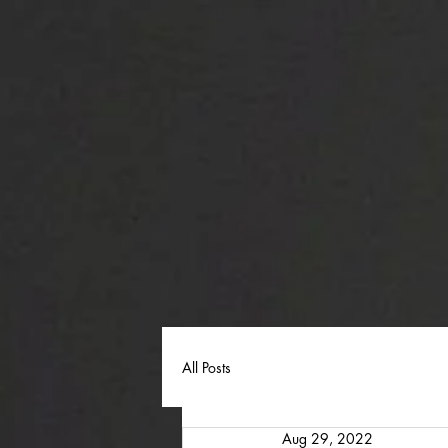
All Posts
Aug 29, 2022