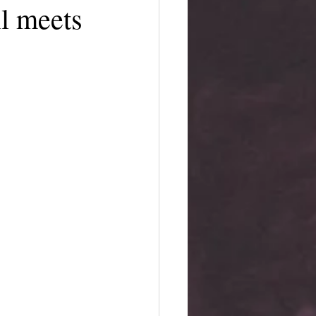
l meets