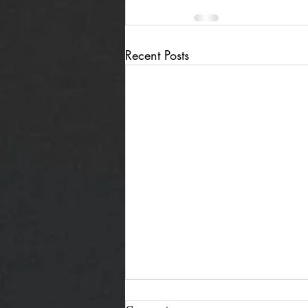
Recent Posts