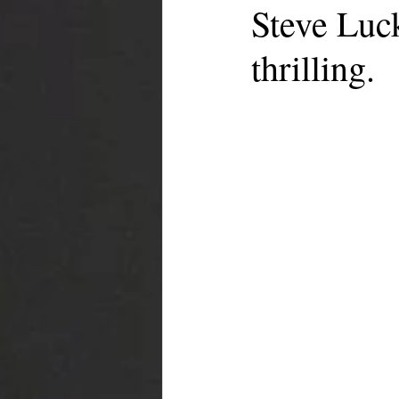
Steve Luc
thrilling.