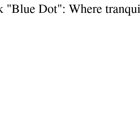
k "Blue Dot": Where tranqui