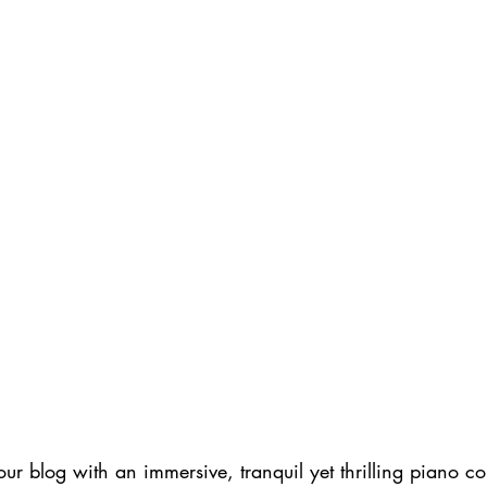
 our blog with an immersive, tranquil yet thrilling piano c