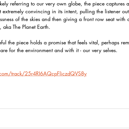
Likely referring to our very own globe, the piece captures 
extremely convincing in its intent, pulling the listener out
essness of the skies and then giving a front row seat with
ot, aka The Planet Earth.
ul the piece holds a promise that feels vital, perhaps rem
care for the environment and with it - our very selves. 
fy.com/track/25r4RI6AQcpFliczdQVS8y