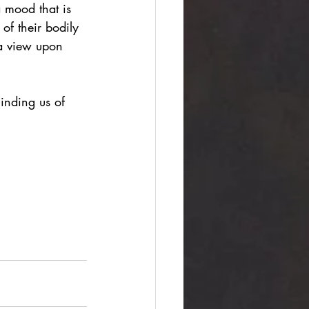
a mood that is 
 of their bodily 
 a view upon 
inding us of 