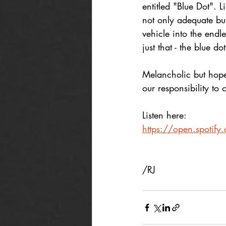
entitled "Blue Dot". 
not only adequate but 
vehicle into the endl
just that - the blue d
Melancholic but hopef
our responsibility to 
Listen here:
https://open.spoti
/RJ