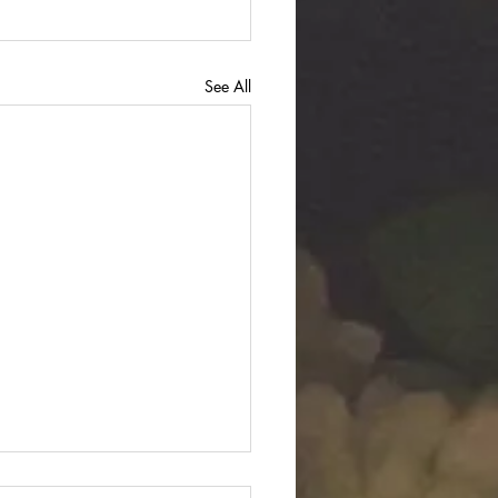
See All