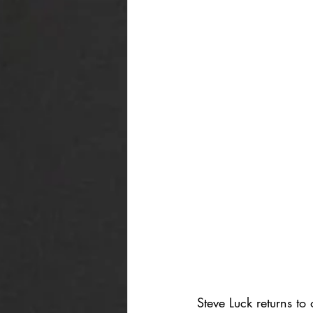
Steve Luck returns to