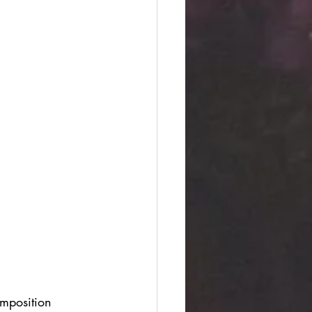
omposition 