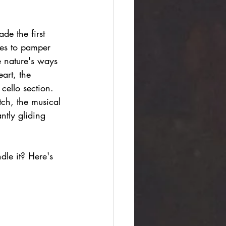
de the first 
ues to pamper 
e nature's ways 
art, the 
 cello section. 
tch, the musical 
ntly gliding 
le it? Here's 