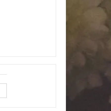
Twin "Dimensional