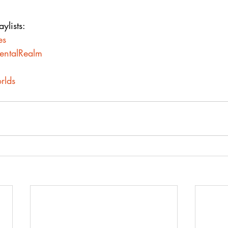
ylists:
es
mentalRealm
rlds