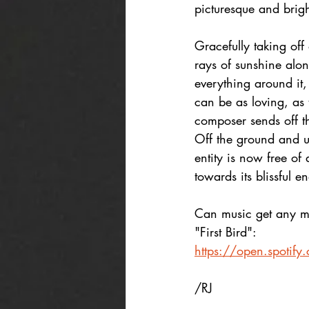
picturesque and brigh
Gracefully taking off
rays of sunshine alon
everything around it,
can be as loving, as 
composer sends off the
Off the ground and un
entity is now free of
towards its blissful e
Can music get any mo
"First Bird":
https://open.spot
/RJ