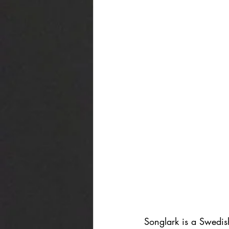
Songlark is a Swedis