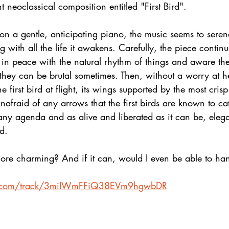
t neoclassical composition entitled "First Bird".
 on a gentle, anticipating piano, the music seems to serena
g with all the life it awakens. Carefully, the piece contin
 in peace with the natural rhythm of things and aware th
they can be brutal sometimes. Then, without a worry at he
 first bird at flight, its wings supported by the most crisp
afraid of any arrows that the first birds are known to ca
 any agenda and as alive and liberated as it can be, elega
nd.
re charming? And if it can, would I even be able to hand
ify.com/track/3miIWmFFiQ38EVm9hgwbDR