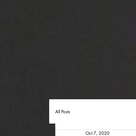
All Posts
Oct 7, 2020