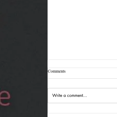
Comments
Write a comment...
Jürgen Reimann "Holding