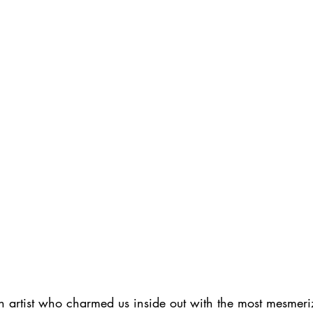
h artist who charmed us inside out with the most mesmeri