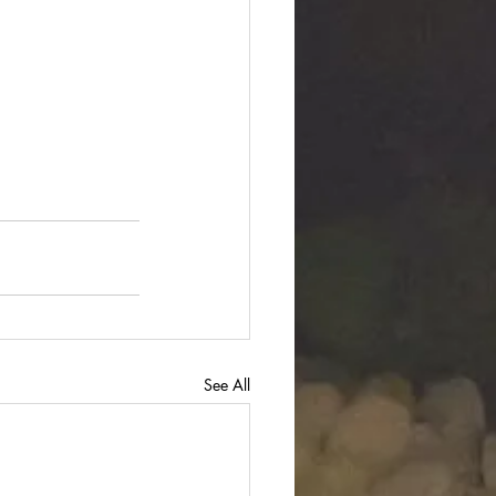
See All