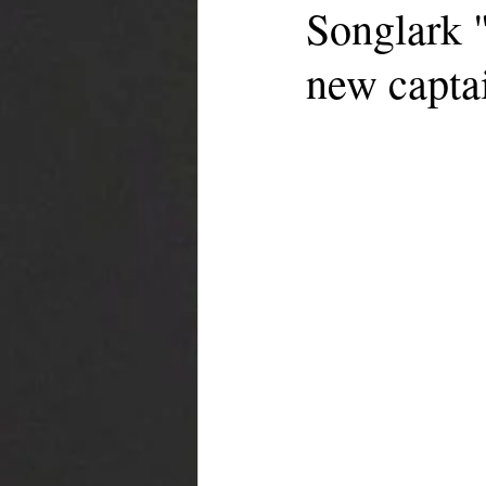
Songlark "
new capta