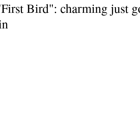
First Bird": charming just g
in