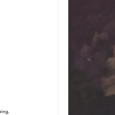
zing, 