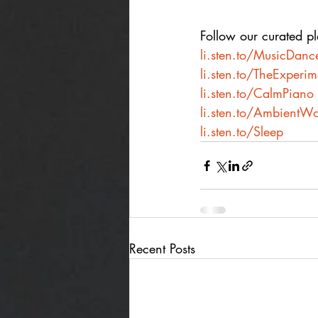
Follow our curated pla
li.sten.to/MusicDanc
li.sten.to/TheExperi
li.sten.to/CalmPiano
li.sten.to/AmbientWo
li.sten.to/Sleep
Recent Posts