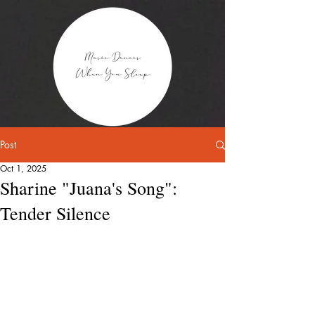
Post
Oct 1, 2025
Sharine "Juana's Song":
Tender Silence