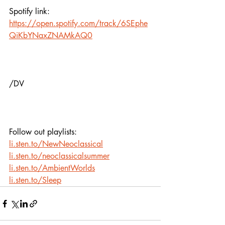
Spotify link:
https://open.spotify.com/track/6SEphe
QiKbYNaxZNAMkAQ0
/DV
Follow out playlists: 
li.sten.to/NewNeoclassical
li.sten.to/neoclassicalsummer
li.sten.to/AmbientWorlds
li.sten.to/Sleep