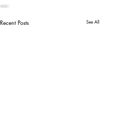
Recent Posts
See All