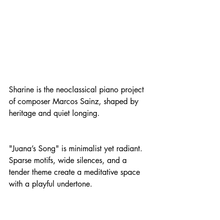
Sharine is the neoclassical piano project 
of composer Marcos Sainz, shaped by 
heritage and quiet longing.
"Juana’s Song" is minimalist yet radiant. 
Sparse motifs, wide silences, and a 
tender theme create a meditative space 
with a playful undertone.