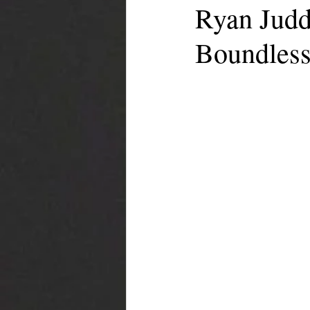
Ryan Judd
Boundless