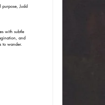
l purpose, Judd 
s with subtle 
agination, and 
ts to wander.