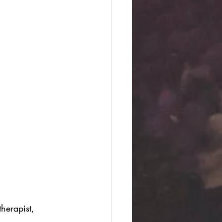
herapist, 
 