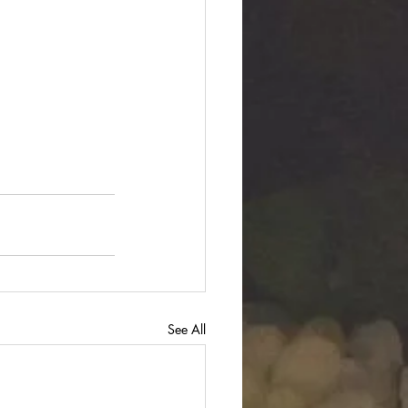
See All