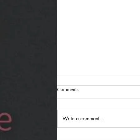
Comments
Write a comment...
Jürgen Reimann "Holding