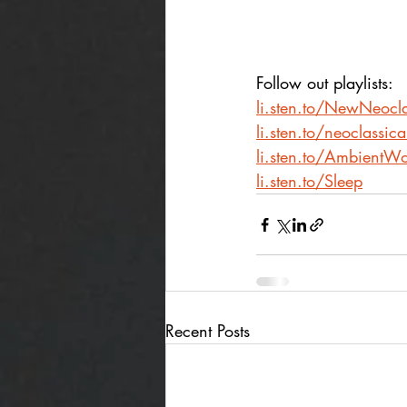
Follow out playlists: 
li.sten.to/NewNeocla
li.sten.to/neoclassic
li.sten.to/AmbientWo
li.sten.to/Sleep
Recent Posts