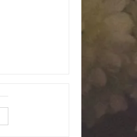
Twin "Dimensional