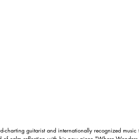
d-charting guitarist and internationally recognized music t
rld of calm reflection with his new piece "Where Wonders