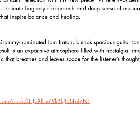
s delicate fingerstyle approach and deep sense of musica
that inspire balance and healing.
g Grammy-nominated Tom Eaton, blends spacious guitar tone
esult is an expansive atmosphere filled with nostalgia, im
ic that breathes and leaves space for the listener’s though
y.com/track/3LJoXfEx7VkBkJNSLuiZNF