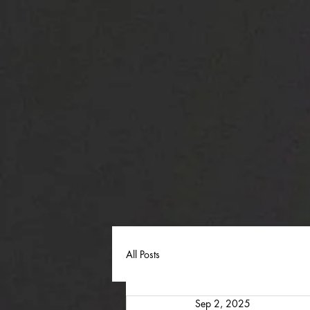
All Posts
Sep 2, 2025