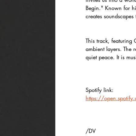
Begin." Known for hi
creates soundscapes 
This track, featurin
ambient layers. The r
quiet peace. It is mus
Spotify link:
https://open.spotif
/DV