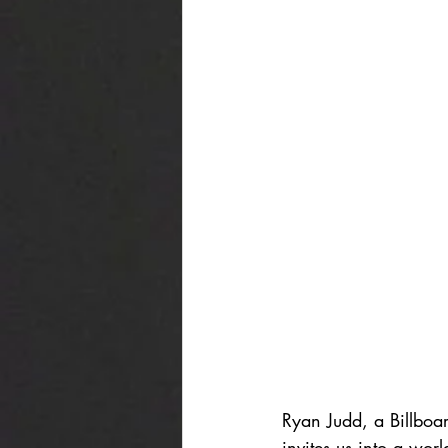
Ryan Judd, a Billboar
invites us into a wo