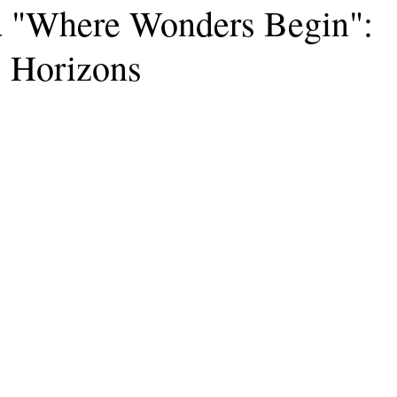
 "Where Wonders Begin":
 Horizons