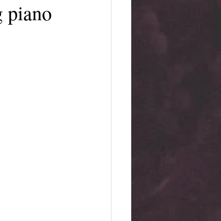
g piano