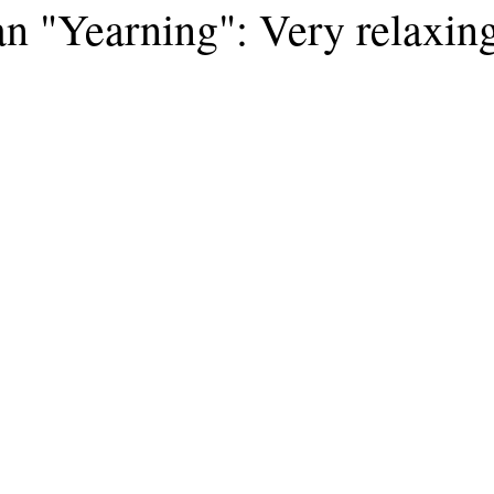
n "Yearning": Very relaxin