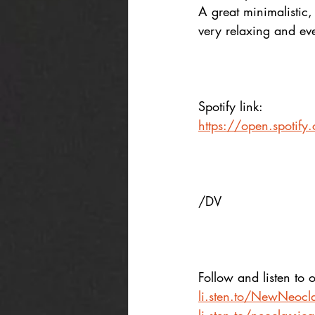
A great minimalistic, 
very relaxing and even
Spotify link:
https://open.spot
/DV
Follow and listen to o
li.sten.to/NewNeocla