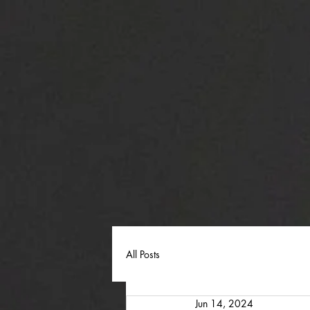
All Posts
Jun 14, 2024