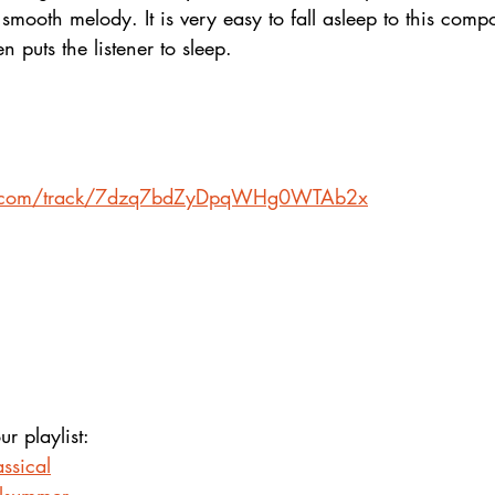
smooth melody. It is very easy to fall asleep to this compos
 puts the listener to sleep.
ify.com/track/7dzq7bdZyDpqWHg0WTAb2x
ur playlist:
ssical