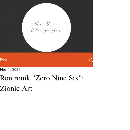
Post
Nov 1, 2024
Rontronik "Zero Nine Six":
Zionic Art