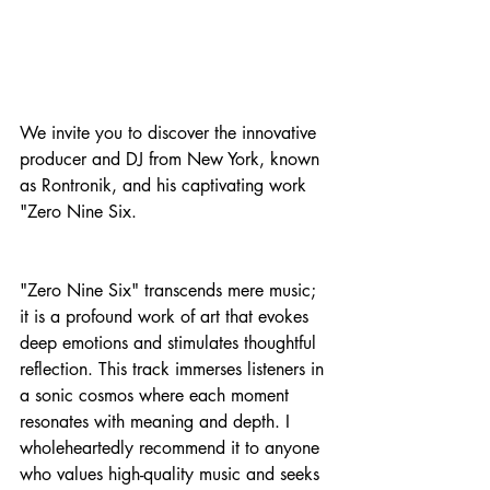
We invite you to discover the innovative 
producer and DJ from New York, known 
as Rontronik, and his captivating work 
"Zero Nine Six.
"Zero Nine Six" transcends mere music; 
it is a profound work of art that evokes 
deep emotions and stimulates thoughtful 
reflection. This track immerses listeners in 
a sonic cosmos where each moment 
resonates with meaning and depth. I 
wholeheartedly recommend it to anyone 
who values high-quality music and seeks 