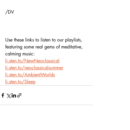
/DV
Use these links to listen to our playlists,
featuring some real gems of meditative, 
calming music:
li.sten.to/NewNeoclassical
li.sten.to/neoclassicalsummer
li.sten.to/AmbientWorlds
li.sten.to/Sleep
Recent Posts
See All