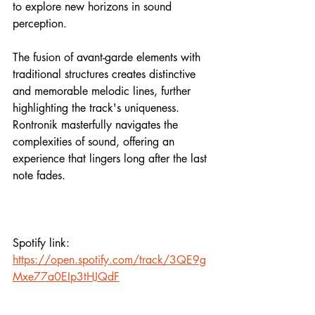
to explore new horizons in sound 
perception.
The fusion of avant-garde elements with 
traditional structures creates distinctive 
and memorable melodic lines, further 
highlighting the track's uniqueness. 
Rontronik masterfully navigates the 
complexities of sound, offering an 
experience that lingers long after the last 
note fades.
Spotify link:
https://open.spotify.com/track/3QE9g
Mxe77a0EIp3tHJQdF