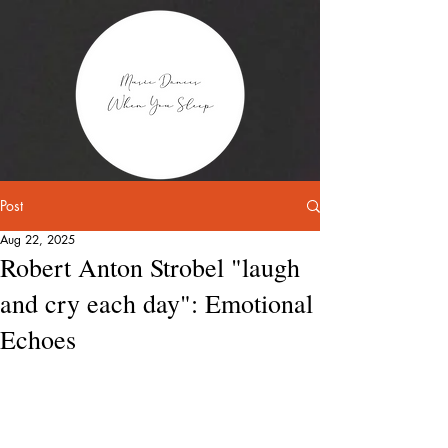
Post
Aug 22, 2025
Robert Anton Strobel "laugh
and cry each day": Emotional
Echoes