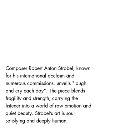
Composer Robert Anton Strobel, known 
for his international acclaim and 
numerous commissions, unveils "laugh 
and cry each day". The piece blends 
fragility and strength, carrying the 
listener into a world of raw emotion and 
quiet beauty. Strobel’s art is soul-
satisfying and deeply human. 