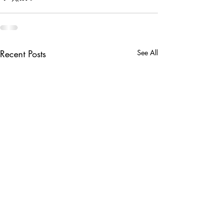
Recent Posts
See All