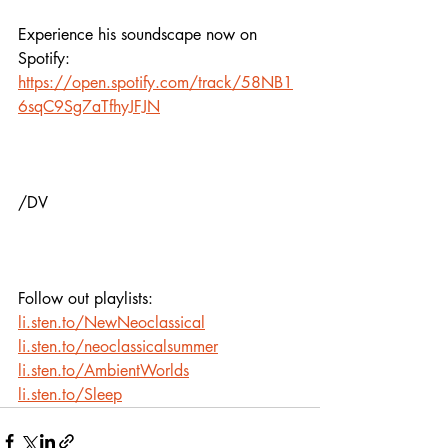
Experience his soundscape now on 
Spotify:
https://open.spotify.com/track/58NB1
6sqC9Sg7aTfhyJFJN
/DV
Follow out playlists: 
li.sten.to/NewNeoclassical
li.sten.to/neoclassicalsummer
li.sten.to/AmbientWorlds
li.sten.to/Sleep