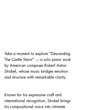
Take a moment to explore "Descending 
The Castle Stairs" — a solo piano work 
by American composer Robert Anton 
Strobel, whose music bridges emotion 
and structure with remarkable clarity.
Known for his expressive craft and 
international recognition, Strobel brings 
his compositional voice into intimate 