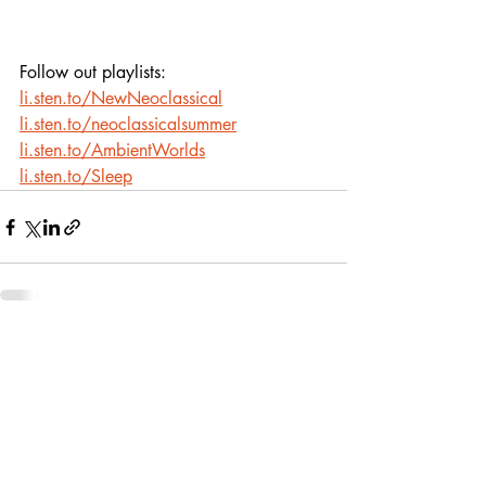
Follow out playlists: 
li.sten.to/NewNeoclassical
li.sten.to/neoclassicalsummer
li.sten.to/AmbientWorlds
li.sten.to/Sleep
Recent Posts
See All