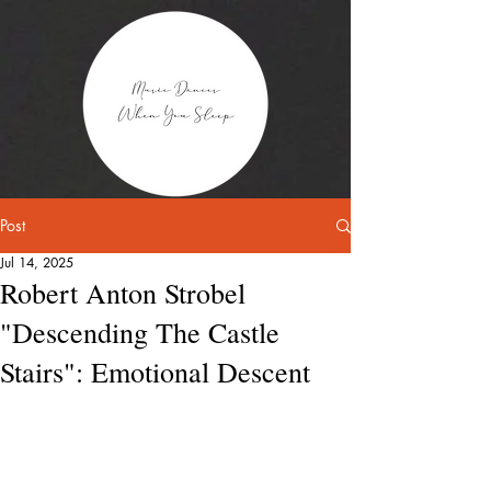
Post
Jul 14, 2025
Robert Anton Strobel
"Descending The Castle
Stairs": Emotional Descent