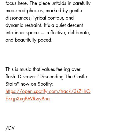
focus here. The piece unfolds in carefully 
measured phrases, marked by gentle 
dissonances, lyrical contour, and 
dynamic restraint. It's a quiet descent 
into inner space — reflective, deliberate, 
and beautifully paced.
This is music that values feeling over 
flash. Discover "Descending The Castle 
Stairs" now on Spotify: 
https://open.spotify.com/track/3sZHrO
FzkjpXxgBWRwyBoe
/DV