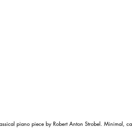
lassical piano piece by Robert Anton Strobel. Minimal, c