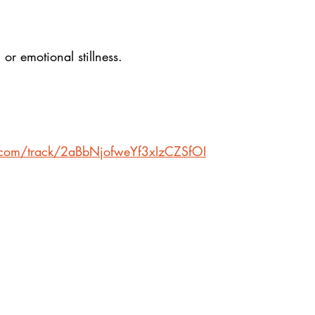
, or emotional stillness.
y.com/track/2aBbNjofweYf3xIzCZSfOI