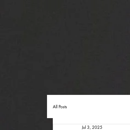
All Posts
Jul 3, 2025