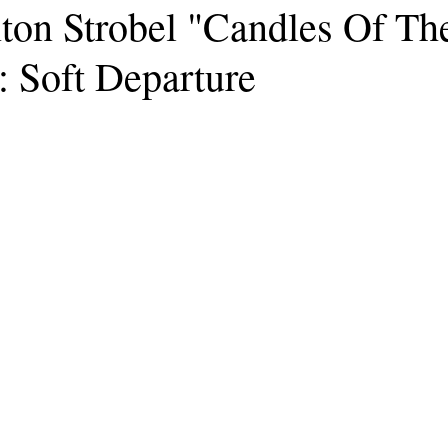
ton Strobel "Candles Of Th
: Soft Departure