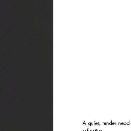
A quiet, tender neoc
reflective.