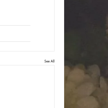
See All