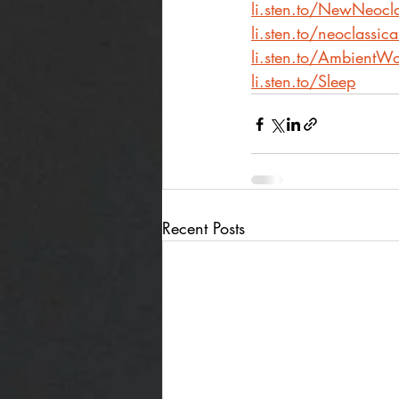
li.sten.to/NewNeocla
li.sten.to/neoclassic
li.sten.to/AmbientWo
li.sten.to/Sleep
Recent Posts