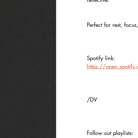
Perfect for rest, focus
Spotify link:
https://open.spotif
/DV
Follow out playlists: 