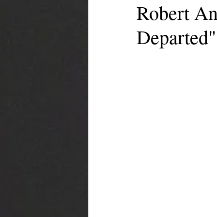
Robert An
Departed"