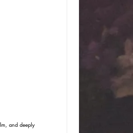
alm, and deeply 