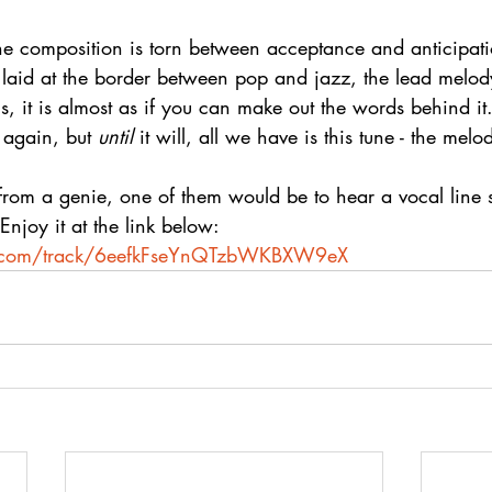
he composition is torn between acceptance and anticipati
y laid at the border between pop and jazz, the lead melody
 it is almost as if you can make out the words behind it.
 again, but 
until
 it will, all we have is this tune - the melo
 from a genie, one of them would be to hear a vocal line 
Enjoy it at the link below:
fy.com/track/6eefkFseYnQTzbWKBXW9eX