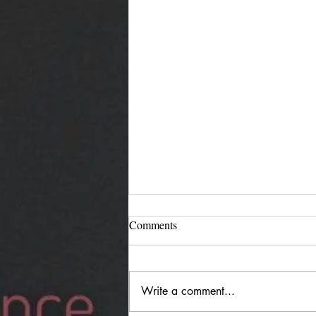
Comments
Write a comment...