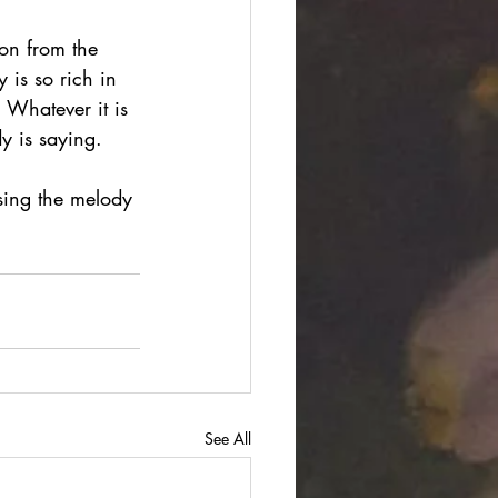
on from the 
 is so rich in 
 Whatever it is 
dy is saying. 
sing the melody 
See All