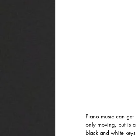
Piano music can get p
only moving, but is a
black and white keys