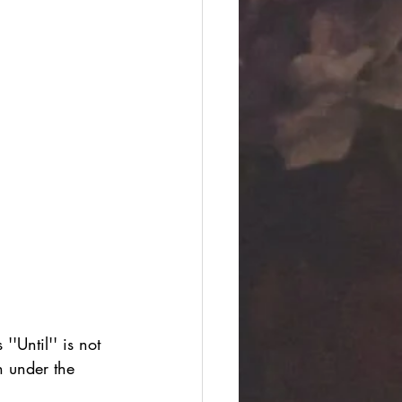
'Until'' is not 
n under the 