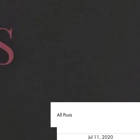
All Posts
Jul 11, 2020