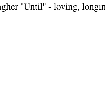
gher ''Until'' - loving, long