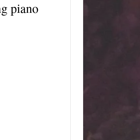
ing piano