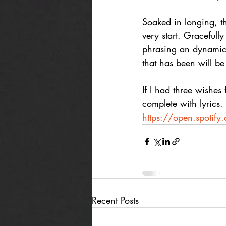
Soaked in longing, t
very start. Gracefull
phrasing an dynamics,
that has been will be
If I had three wishes
complete with lyrics. 
https://open.spoti
Recent Posts