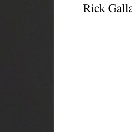
Rick Galla