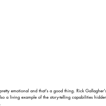
retty emotional and that's a good thing. Rick Gallagher's '
lso a living example of the story-telling capabilities hidde
.