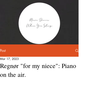
Post
Mar 17, 2023
Regnør "for my niece": Piano
on the air.