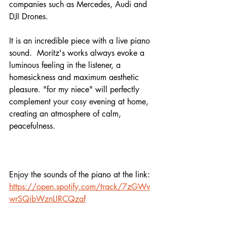
companies such as Mercedes, Audi and 
DJI Drones.
It is an incredible piece with a live piano 
sound.  Moritz's works always evoke a 
luminous feeling in the listener, a 
homesickness and maximum aesthetic 
pleasure. "for my niece" will perfectly 
complement your cosy evening at home, 
creating an atmosphere of calm, 
peacefulness.
Enjoy the sounds of the piano at the link: 
https://open.spotify.com/track/7zGWv
wrSQibWznLIRCQzaf