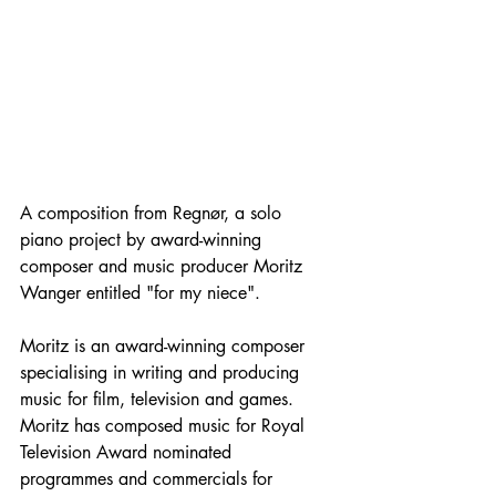
A composition from Regnør, a solo 
piano project by award-winning 
composer and music producer Moritz 
Wanger entitled "for my niece". 
Moritz is an award-winning composer 
specialising in writing and producing 
music for film, television and games. 
Moritz has composed music for Royal 
Television Award nominated 
programmes and commercials for 