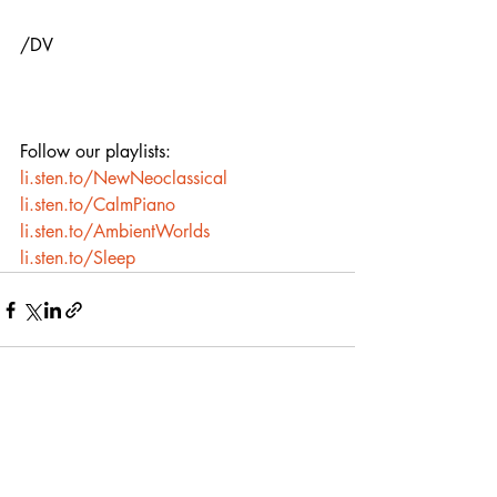
/DV
Follow our playlists:
li.sten.to/NewNeoclassical
li.sten.to/CalmPiano
li.sten.to/AmbientWorlds
li.sten.to/Sleep
Recent Posts
See All