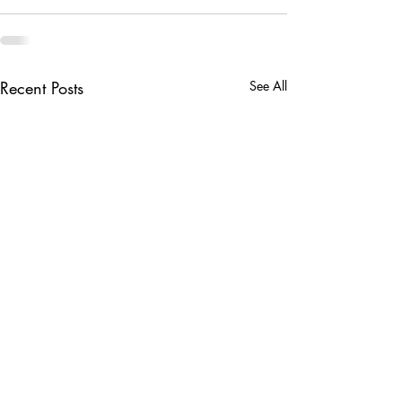
Recent Posts
See All