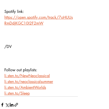
Spotify link:
https://open.spotify.com/track/7oHUUs
RmDdjKGC10I2F2mW
/DV
Follow out playlists: 
li.sten.to/NewNeoclassical
li.sten.to/neoclassicalsummer
li.sten.to/AmbientWorlds
li.sten.to/Sleep