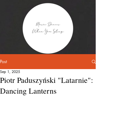
Post
Sep 1, 2025
Piotr Paduszyński "Latarnie":
Dancing Lanterns