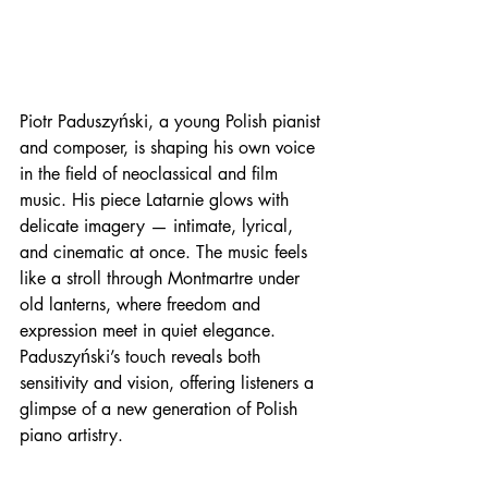
Piotr Paduszyński, a young Polish pianist 
and composer, is shaping his own voice 
in the field of neoclassical and film 
music. His piece Latarnie glows with 
delicate imagery — intimate, lyrical, 
and cinematic at once. The music feels 
like a stroll through Montmartre under 
old lanterns, where freedom and 
expression meet in quiet elegance. 
Paduszyński’s touch reveals both 
sensitivity and vision, offering listeners a 
glimpse of a new generation of Polish 
piano artistry.