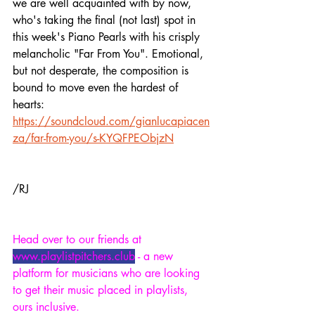
we are well acquainted with by now, 
who's taking the final (not last) spot in 
this week's Piano Pearls with his crisply 
melancholic "Far From You". Emotional, 
but not desperate, the composition is 
bound to move even the hardest of 
hearts:
https://soundcloud.com/gianlucapiacen
za/far-from-you/s-KYQFPEObjzN
/RJ
Head over to our friends at 
www.playlistpitchers.club
 - a new 
platform for musicians who are looking 
to get their music placed in playlists, 
ours inclusive.