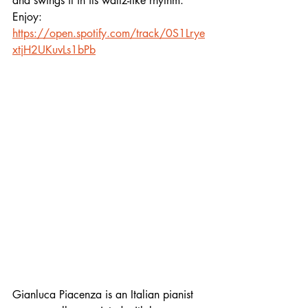
and swings it in its waltz-like rhythm. 
Enjoy:
https://open.spotify.com/track/0S1Lrye
xtjH2UKuvLs1bPb
Gianluca Piacenza is an Italian pianist 