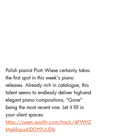
Polish pianist Piotr Wiese certainly takes 
the first spot in this week's piano 
releases. Already rich in catalogue, this 
talent seems to endlessly deliver high-end 
elegant piano compositions, "Gone" 
being the most recent one. Let it fill in 
your silent spaces:
https://open.spotify.com/track/4FWHZ
MgkRqos4JD0Y9UUDb