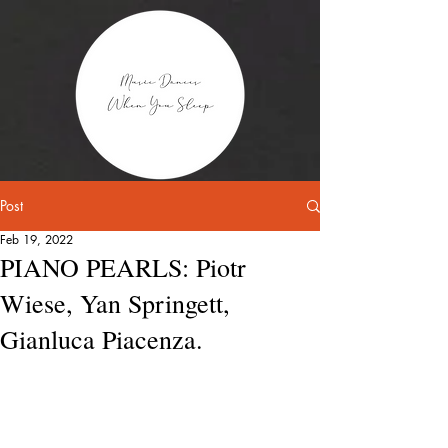
Post
Feb 19, 2022
PIANO PEARLS: Piotr
Wiese, Yan Springett,
Gianluca Piacenza.