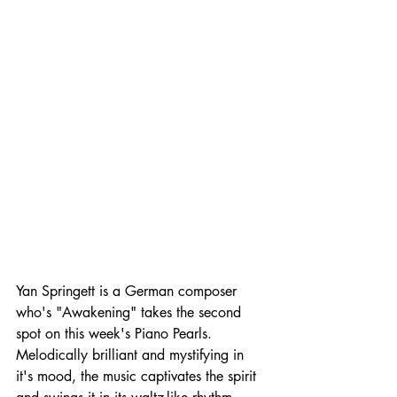
Yan Springett is a German composer 
who's "Awakening" takes the second 
spot on this week's Piano Pearls. 
Melodically brilliant and mystifying in 
it's mood, the music captivates the spirit 