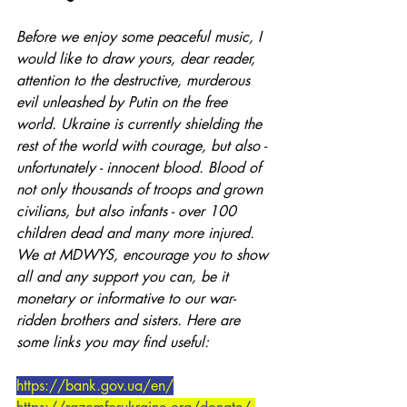
Before we enjoy some peaceful music, I 
would like to draw yours, dear reader, 
attention to the destructive, murderous 
evil unleashed by Putin on the free 
world. Ukraine is currently shielding the 
rest of the world with courage, but also - 
unfortunately - innocent blood. Blood of 
not only thousands of troops and grown 
civilians, but also infants - over 100 
children dead and many more injured. 
We at MDWYS, encourage you to show 
all and any support you can, be it 
monetary or informative to our war-
ridden brothers and sisters. Here are 
some links you may find useful:
https://bank.gov.ua/en/