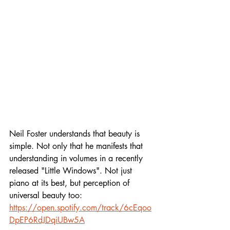
Neil Foster understands that beauty is 
simple. Not only that he manifests that 
understanding in volumes in a recently 
released "Little Windows". Not just 
piano at its best, but perception of 
universal beauty too:
https://open.spotify.com/track/6cEqoo
DpEP6RdJDqiUBw5A