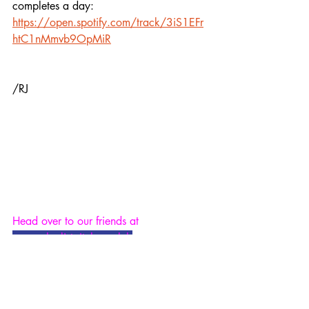
completes a day:
https://open.spotify.com/track/3iS1EFr
htC1nMmvb9OpMiR
/RJ
Head over to our friends at 
www.playlistpitchers.club
 - a new 
platform for musicians who are looking 
to get their music placed in playlists, 
ours inclusive.