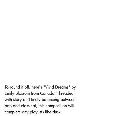
To round it off, here's "Vivid Dreams" by 
Emily Blossom from Canada. Threaded 
with story and finely balancing between 
pop and classical, this composition will 
complete any playlists like dusk 