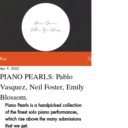
Post
Apr 9, 2022
PIANO PEARLS: Pablo
Vasquez, Neil Foster, Emily
Blossom.
Piano Pearls is a handpicked collection 
of the finest solo piano performances, 
which rise above the many submissions 
that we get.