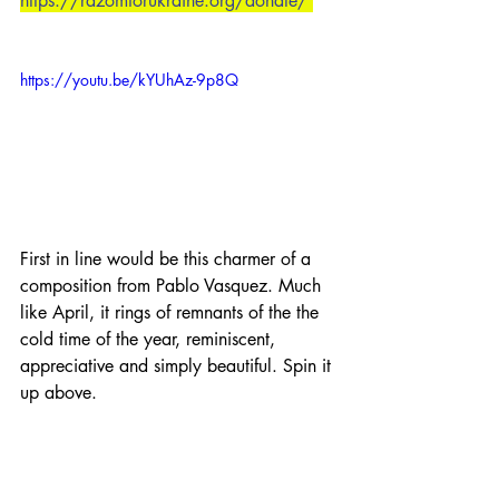
https://razomforukraine.org/donate/
https://youtu.be/kYUhAz-9p8Q
First in line would be this charmer of a 
composition from Pablo Vasquez. Much 
like April, it rings of remnants of the the 
cold time of the year, reminiscent, 
appreciative and simply beautiful. Spin it 
up above.