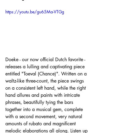
https://youtu.be/gu65Ma-VTGg
Doeke - our now official Dutch favorite - 
releases a lulling and captivating piece 
entitled "Toeval (Chance)". Written on a 
waltz-like three-count, the piece swings 
on a consistent left hand, while the right 
hand allures and paints with intricate 
phrases, beautifully tying the bars 
together into a musical gem, complete 
with a second movement, very natural 
amounts of rubato and magnificent 
melodic elaborations all along. Listen up 