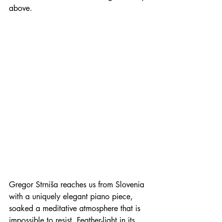
above. 
Gregor Strniša reaches us from Slovenia 
with a uniquely elegant piano piece, 
soaked a meditative atmosphere that is 
impossible to resist. Feather-light in its 