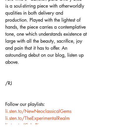
is a soul-stirring piece with otherworldly 
qualities in both delivery and 
production. Played with the lightest of 
hands, the piece carries a contemplative 
tone, one which understands existence at 
large with all the beauty, sacrifice, joy 
and pain that it has to offer. An 
astounding debut on our blog, listen up 
above. 
/RJ
Follow our playlists:  
li.sten.to/NewNeoclassicalGems
li.sten.to/TheExperimentalRealm
li.sten.to/CalmPiano