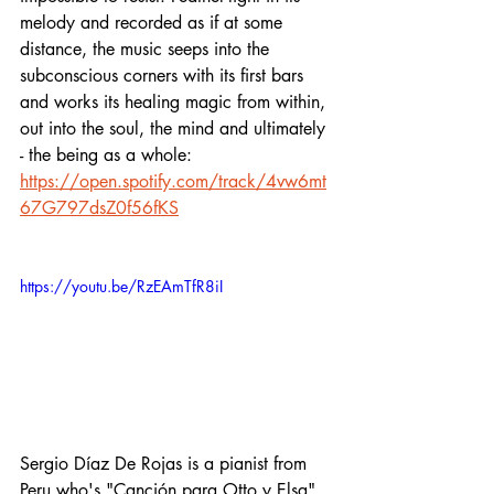
melody and recorded as if at some 
distance, the music seeps into the 
subconscious corners with its first bars 
and works its healing magic from within, 
out into the soul, the mind and ultimately 
- the being as a whole:
https://open.spotify.com/track/4vw6mt
67G797dsZ0f56fKS
https://youtu.be/RzEAmTfR8iI
Sergio Díaz De Rojas is a pianist from 
Peru who's "Canción para Otto y Elsa" 