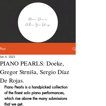
Post
Jan 6, 2023
PIANO PEARLS: Doeke,
Gregor Strniša, Sergio Díaz
De Rojas.
Piano Pearls is a handpicked collection 
of the finest solo piano performances, 
which rise above the many submissions 
that we get.