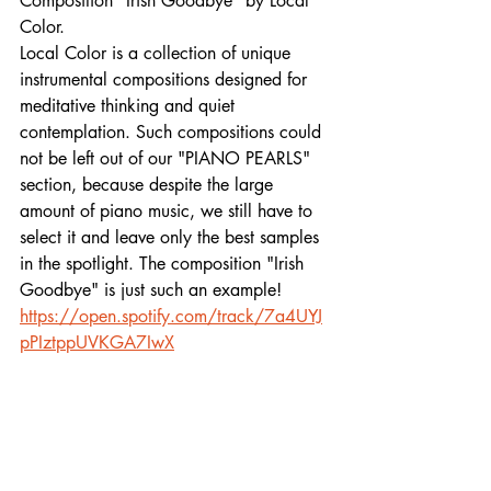
Composition "Irish Goodbye" by Local 
Color. 
Local Color is a collection of unique 
instrumental compositions designed for 
meditative thinking and quiet 
contemplation. Such compositions could 
not be left out of our "PIANO PEARLS" 
section, because despite the large 
amount of piano music, we still have to 
select it and leave only the best samples 
in the spotlight. The composition "Irish 
Goodbye" is just such an example!
https://open.spotify.com/track/7a4UYJ
pPIztppUVKGA7IwX