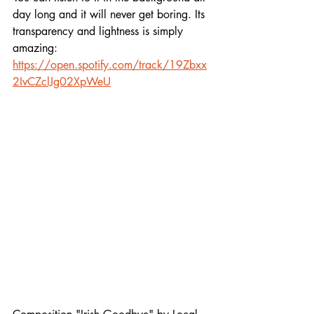
day long and it will never get boring. Its 
transparency and lightness is simply 
amazing:
https://open.spotify.com/track/19Zbxx
2IvCZclJg02XpWeU