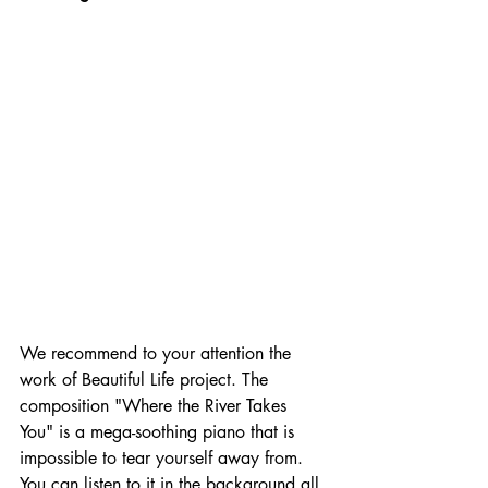
We recommend to your attention the 
work of Beautiful Life project. The 
composition "Where the River Takes 
You" is a mega-soothing piano that is 
impossible to tear yourself away from. 
You can listen to it in the background all 