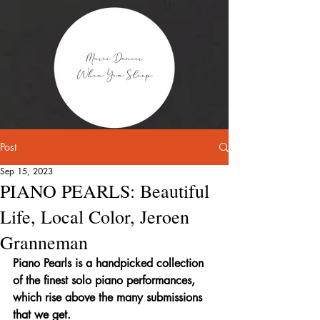
Post
Sep 15, 2023
PIANO PEARLS: Beautiful
Life, Local Color, Jeroen
Granneman
Piano Pearls is a handpicked collection 
of the finest solo piano performances, 
which rise above the many submissions 
that we get.