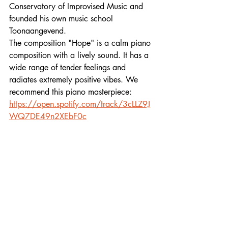
Conservatory of Improvised Music and 
founded his own music school 
Toonaangevend.
The composition "Hope" is a calm piano 
composition with a lively sound. It has a 
wide range of tender feelings and 
radiates extremely positive vibes. We 
recommend this piano masterpiece:
https://open.spotify.com/track/3cLLZ9J
WQ7DE49n2XEbF0c
/DV
Follow out playlists:
li.sten.to/NewNeoclassical