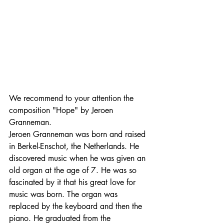
We recommend to your attention the 
composition "Hope" by Jeroen 
Granneman.
Jeroen Granneman was born and raised 
in Berkel-Enschot, the Netherlands. He 
discovered music when he was given an 
old organ at the age of 7. He was so 
fascinated by it that his great love for 
music was born. The organ was 
replaced by the keyboard and then the 
piano. He graduated from the 