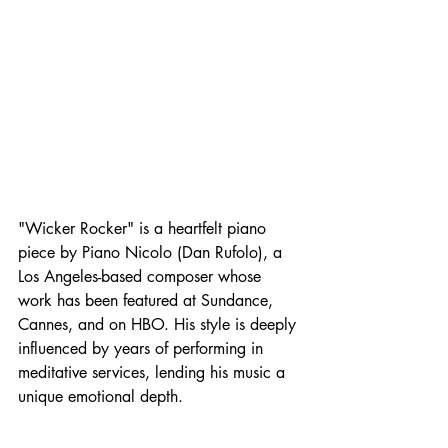
"Wicker Rocker" is a heartfelt piano 
piece by Piano Nicolo (Dan Rufolo), a 
Los Angeles-based composer whose 
work has been featured at Sundance, 
Cannes, and on HBO. His style is deeply 
influenced by years of performing in 
meditative services, lending his music a 
unique emotional depth.