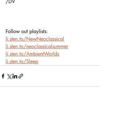
/DV
Follow out playlists:
li.sten.to/NewNeoclassical
li.sten.to/neoclassicalsummer
li.sten.to/AmbientWorlds
li.sten.to/Sleep
Recent Posts
See All