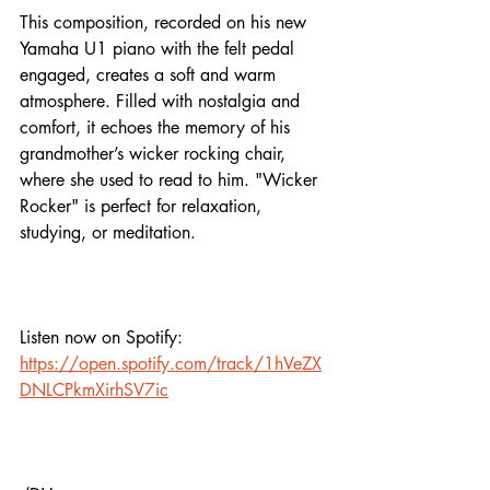
This composition, recorded on his new 
Yamaha U1 piano with the felt pedal 
engaged, creates a soft and warm 
atmosphere. Filled with nostalgia and 
comfort, it echoes the memory of his 
grandmother’s wicker rocking chair, 
where she used to read to him. "Wicker 
Rocker" is perfect for relaxation, 
studying, or meditation.
Listen now on Spotify:
https://open.spotify.com/track/1hVeZX
DNLCPkmXirhSV7ic