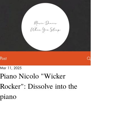
Post
Mar 11, 2025
Piano Nicolo "Wicker
Rocker": Dissolve into the
piano