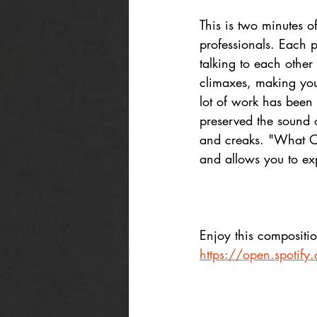
This is two minutes 
professionals. Each p
talking to each other
climaxes, making you
lot of work has been
preserved the sound of
and creaks. "What Onc
and allows you to ex
Enjoy this compositio
https://open.spoti