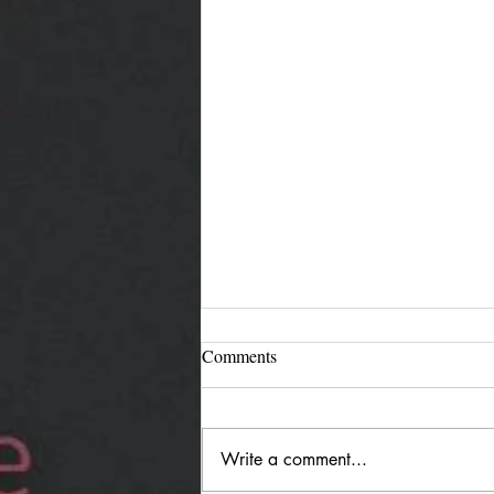
Comments
Write a comment...