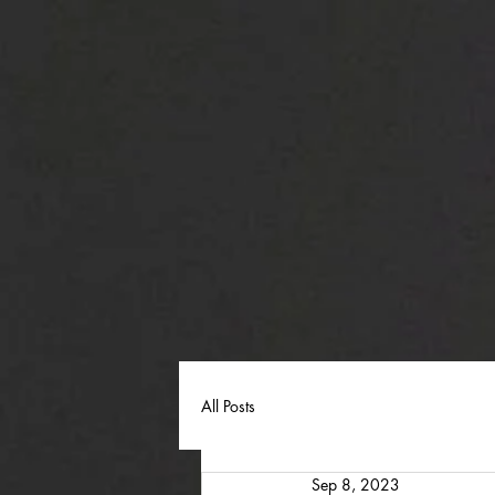
All Posts
Sep 8, 2023