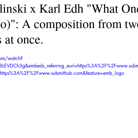
elinski x Karl Edh "What O
no)": A composition from tw
 at once.
com/watch?
l8LEVDCh3g&embeds_referring_euri=https%3A%2F%2Fwww.sub
in=https%3A%2F%2Fwww.submithub.com&feature=emb_logo