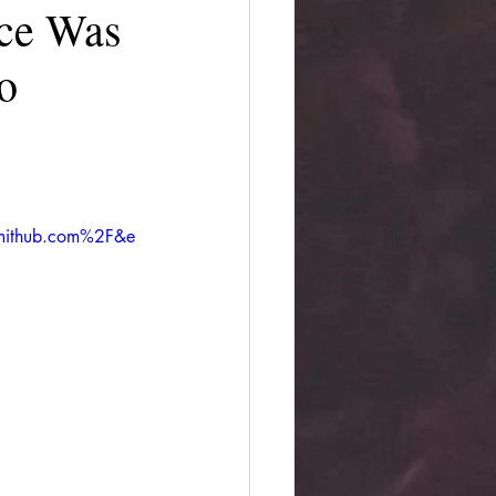
nce Was
o
mithub.com%2F&e