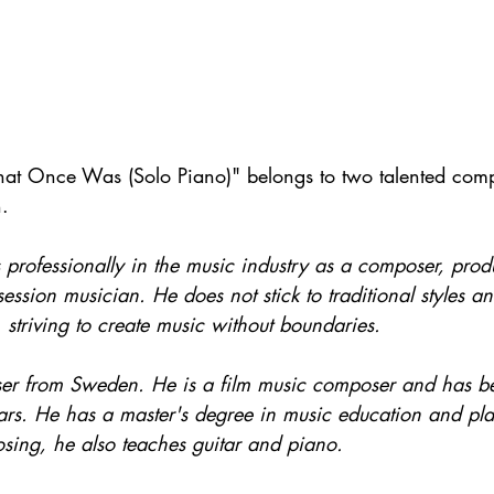
t Once Was (Solo Piano)" belongs to two talented compo
. 
 professionally in the music industry as a composer, produ
ssion musician. He does not stick to traditional styles an
striving to create music without boundaries.
er from Sweden. He is a film music composer and has be
ars. He has a master's degree in music education and play
osing, he also teaches guitar and piano. 