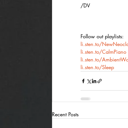
/DV
Follow out playlists:
li.sten.to/NewNeocla
li.sten.to/CalmPiano
li.sten.to/AmbientWo
li.sten.to/Sleep
Recent Posts