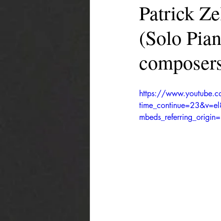
Patrick Z
(Solo Pia
composers
https://www.youtube.
time_continue=23&v=e
mbeds_referring_orig