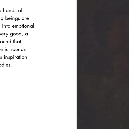
e hands of 
ng beings are 
 into emotional 
very good, a 
ound that 
entic sounds 
s inspiration 
odies.