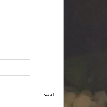
See All