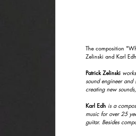
The composition "Wha
Zelinski and Karl Edh
Patrick Zelinski
works
sound engineer and se
creating new sounds, 
Karl Edh
is a compos
music for over 25 ye
guitar. Besides comp