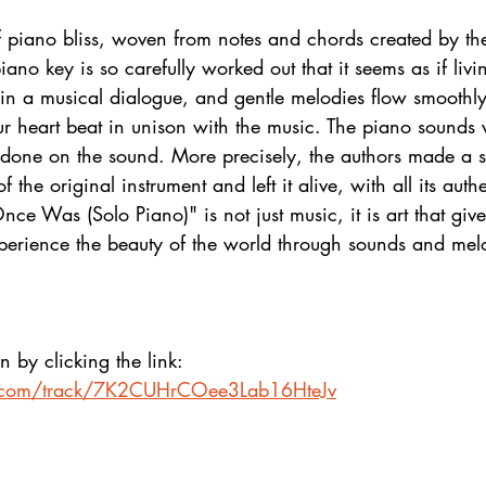
of piano bliss, woven from notes and chords created by th
iano key is so carefully worked out that it seems as if livi
 in a musical dialogue, and gentle melodies flow smoothly
r heart beat in unison with the music. The piano sounds 
 done on the sound. More precisely, the authors made a s
 the original instrument and left it alive, with all its auth
e Was (Solo Piano)" is not just music, it is art that give
perience the beauty of the world through sounds and mel
n by clicking the link:
fy.com/track/7K2CUHrCOee3Lab16HteJv