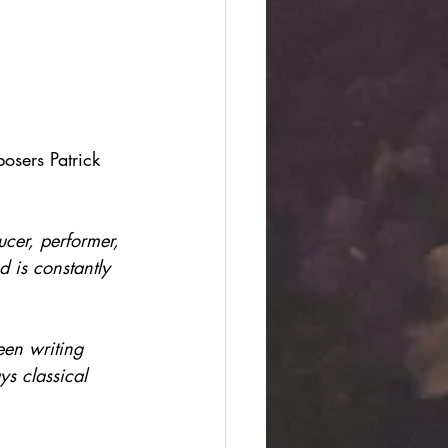
sers Patrick 
cer, performer, 
d is constantly 
en writing 
s classical 