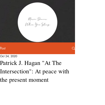
Post
Oct 24, 2020
Patrick J. Hagan "At The
Intersection": At peace with
the present moment