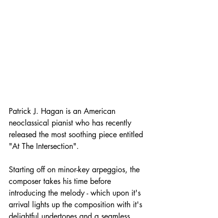
Patrick J. Hagan is an American 
neoclassical pianist who has recently 
released the most soothing piece entitled 
"At The Intersection".
Starting off on minor-key arpeggios, the 
composer takes his time before 
introducing the melody - which upon it's 
arrival lights up the composition with it's 
delightful undertones and a seamless 