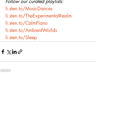
Follow our curated playlists:
li.sten.to/MusicDances
li.sten.to/TheExperimentalRealm
li.sten.to/CalmPiano
li.sten.to/AmbientWorlds
li.sten.to/Sleep
Recent Posts
See All