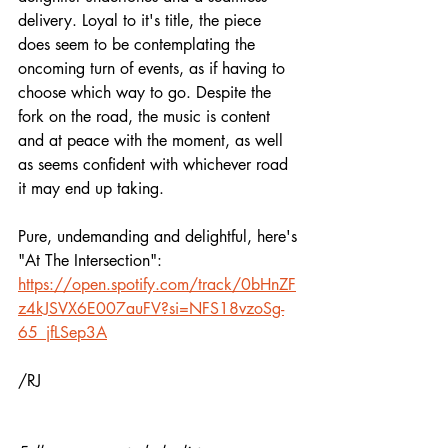
delivery. Loyal to it's title, the piece 
does seem to be contemplating the 
oncoming turn of events, as if having to 
choose which way to go. Despite the 
fork on the road, the music is content 
and at peace with the moment, as well 
as seems confident with whichever road 
it may end up taking. 
Pure, undemanding and delightful, here's 
"At The Intersection":
https://open.spotify.com/track/0bHnZF
z4kJSVX6E007auFV?si=NFS18vzoSg-
65_jfLSep3A
/RJ