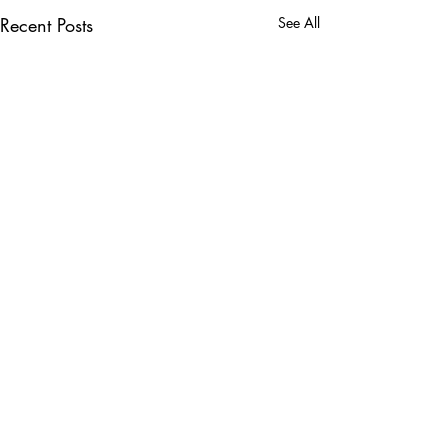
Recent Posts
See All
Comments