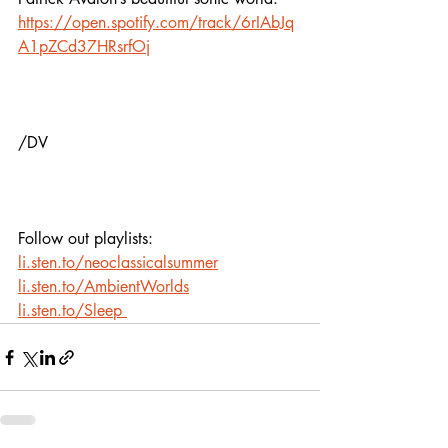
https://open.spotify.com/track/6rIAbJq
A1pZCd37HRsrfOj
/DV
Follow out playlists: 
li.sten.to/neoclassicalsummer
li.sten.to/AmbientWorlds
li.sten.to/Sleep