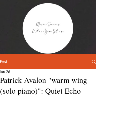
Post
Jun 26
Patrick Avalon "warm wing
(solo piano)": Quiet Echo