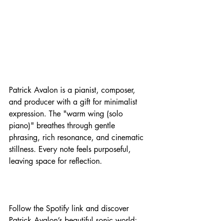
Patrick Avalon is a pianist, composer, 
and producer with a gift for minimalist 
expression. The "warm wing (solo 
piano)" breathes through gentle 
phrasing, rich resonance, and cinematic 
stillness. Every note feels purposeful, 
leaving space for reflection. 
Follow the Spotify link and discover 
Patrick Avalon’s beautiful sonic world: