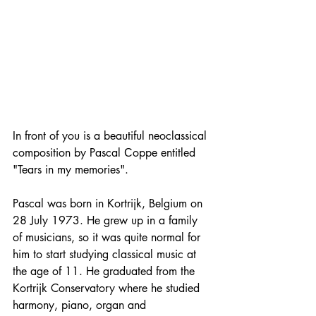
In front of you is a beautiful neoclassical 
composition by Pascal Сoppe entitled 
"Tears in my memories".
Pascal was born in Kortrijk, Belgium on 
28 July 1973. He grew up in a family 
of musicians, so it was quite normal for 
him to start studying classical music at 
the age of 11. He graduated from the 
Kortrijk Conservatory where he studied 
harmony, piano, organ and 