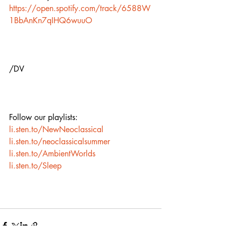
https://open.spotify.com/track/6588W
1BbAnKn7qIHQ6wuuO
/DV
Follow our playlists:
li.sten.to/NewNeoclassical
li.sten.to/neoclassicalsummer
li.sten.to/AmbientWorlds
li.sten.to/Sleep