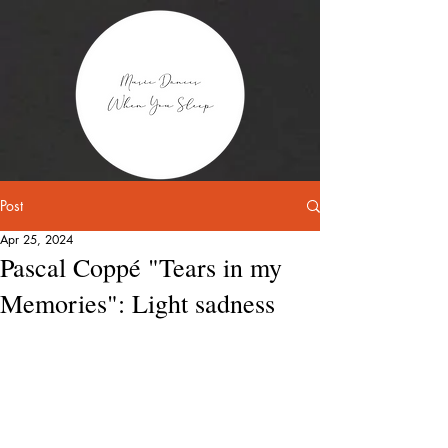
Post
Apr 25, 2024
Pascal Coppé "Tears in my
Memories": Light sadness