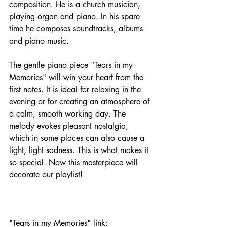
composition. He is a church musician, 
playing organ and piano. In his spare 
time he composes soundtracks, albums 
and piano music. 
The gentle piano piece "Tears in my 
Memories" will win your heart from the 
first notes. It is ideal for relaxing in the 
evening or for creating an atmosphere of 
a calm, smooth working day. The 
melody evokes pleasant nostalgia, 
which in some places can also cause a 
light, light sadness. This is what makes it 
so special. Now this masterpiece will 
decorate our playlist!
"Tears in my Memories" link: