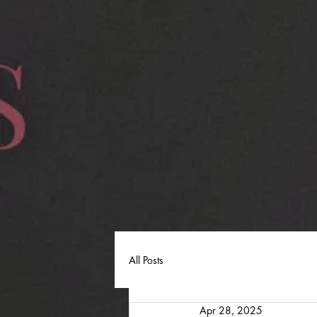
All Posts
Apr 28, 2025