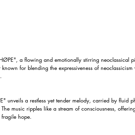
"HØPE", a flowing and emotionally stirring neoclassical p
 known for blending the expressiveness of neoclassicism w
.
" unveils a restless yet tender melody, carried by fluid 
. The music ripples like a stream of consciousness, offerin
 fragile hope.