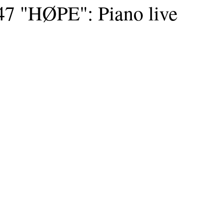
7 "HØPE": Piano live