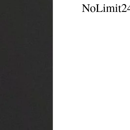
NoLimit24