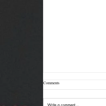
Comments
Write a comment...