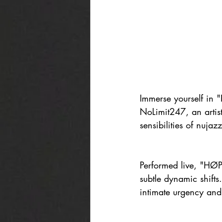
Immerse yourself in 
NoLimit247, an artist
sensibilities of nujazz
Performed live, "HØPE
subtle dynamic shifts
intimate urgency and