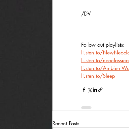
/DV
Follow out playlists:
li.sten.to/NewNeocla
li.sten.to/neoclassic
li.sten.to/AmbientWo
li.sten.to/Sleep
Recent Posts