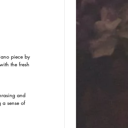
iano piece by 
ith the fresh 
phrasing and 
g a sense of 