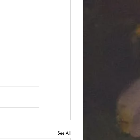
See All