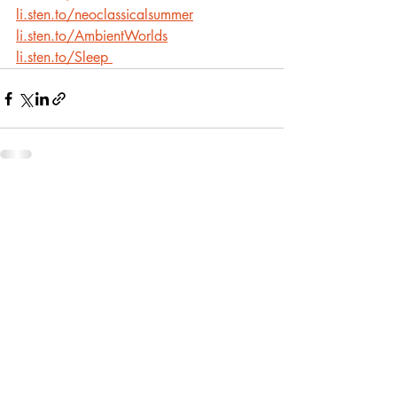
li.sten.to/neoclassicalsummer
li.sten.to/AmbientWorlds
li.sten.to/Sleep
Recent Posts
See All