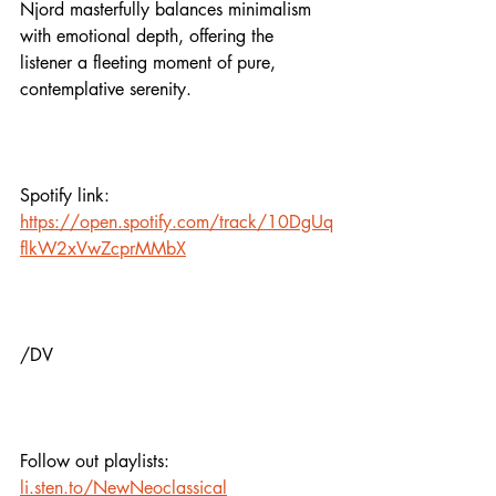
Njord masterfully balances minimalism 
with emotional depth, offering the 
listener a fleeting moment of pure, 
contemplative serenity.
Spotify link:
https://open.spotify.com/track/10DgUq
flkW2xVwZcprMMbX
/DV
Follow out playlists:
li.sten.to/NewNeoclassical