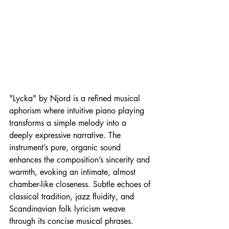
"Lycka" by Njord is a refined musical 
aphorism where intuitive piano playing 
transforms a simple melody into a 
deeply expressive narrative. The 
instrument’s pure, organic sound 
enhances the composition’s sincerity and 
warmth, evoking an intimate, almost 
chamber-like closeness. Subtle echoes of 
classical tradition, jazz fluidity, and 
Scandinavian folk lyricism weave 
through its concise musical phrases. 