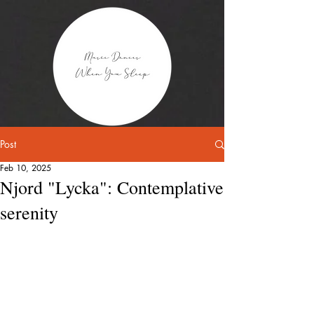
Post
Feb 10, 2025
Njord "Lycka": Contemplative
serenity