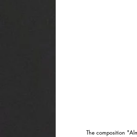
The composition "Al