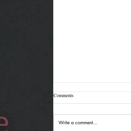
Comments
Write a comment...