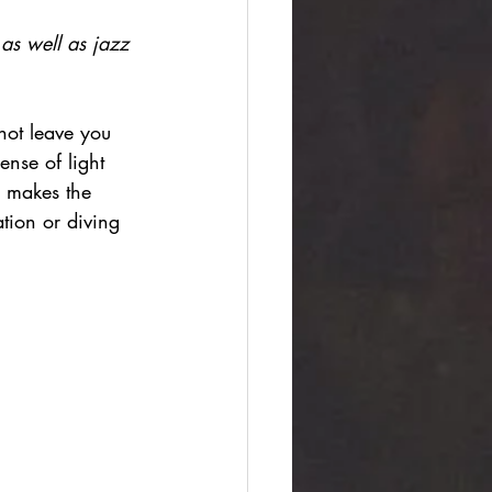
 as well as jazz 
not leave you 
ense of light 
h makes the 
ation or diving 