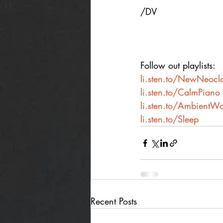
/DV
Follow out playlists:
li.sten.to/NewNeocla
li.sten.to/CalmPiano
li.sten.to/AmbientWo
li.sten.to/Sleep
Recent Posts