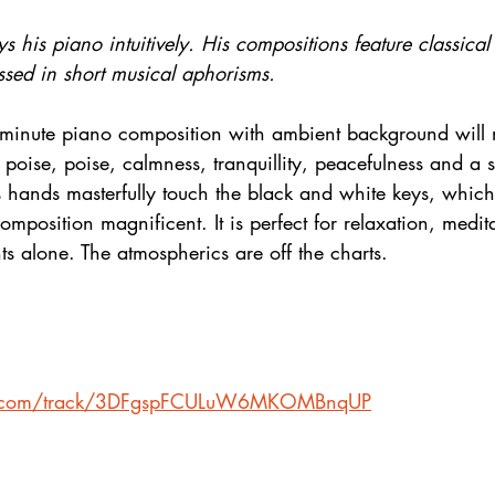
s his piano intuitively. His compositions feature classical
ssed in short musical aphorisms.
-minute piano composition with ambient background will 
l of poise, poise, calmness, tranquillity, peacefulness and a s
s hands masterfully touch the black and white keys, whic
omposition magnificent. It is perfect for relaxation, medit
s alone. The atmospherics are off the charts.
ify.com/track/3DFgspFCULuW6MKOMBnqUP