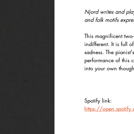
Njord writes and play
and folk motifs expre
This magnificent two
indifferent. It is ful
sadness. The pianist'
performance of this c
into your own thought
Spotify link: 
https://open.spot