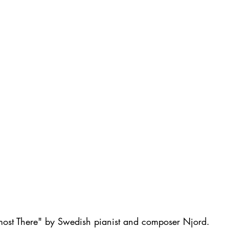
most There" by Swedish pianist and composer Njord. 