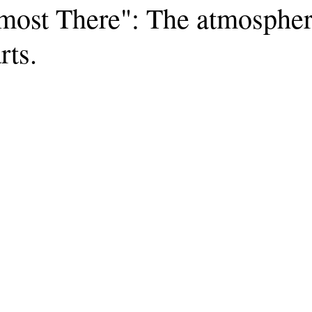
most There": The atmospher
rts.