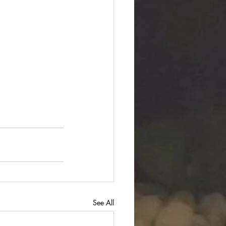
See All