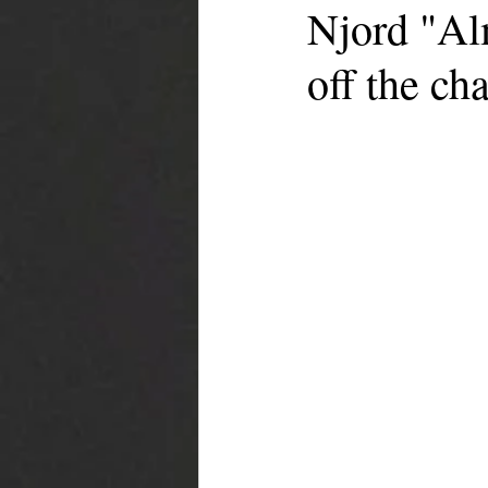
Njord "Al
off the cha