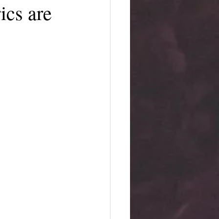
ics are