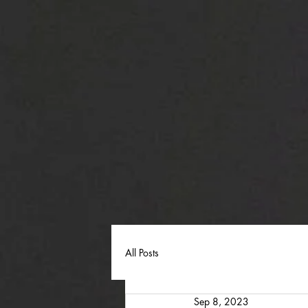
All Posts
Sep 8, 2023