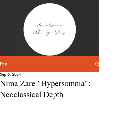
Post
Sep 6, 2024
Nima Zare "Hypersomnia":
Neoclassical Depth