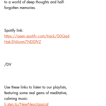
to a world of deep thoughts and half-
forgotten memories.
Spotify link:
https://open.spotify.com/track/00Qqd
Hak3NiIunm7NDDfVZ
/DV
Use these links to listen to our playlists,
featuring some real gems of meditative, 
calming music:
li.sten.to/NewNeoclassical