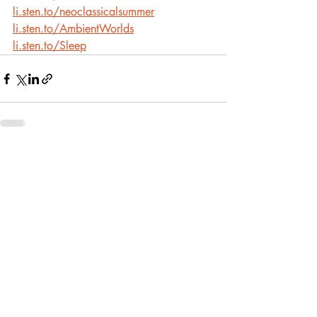
li.sten.to/neoclassicalsummer
li.sten.to/AmbientWorlds
li.sten.to/Sleep
Recent Posts
See All