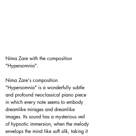
Nima Zare with the composition 
"Hypersomnia".
Nima Zare's composition 
"Hypersomnia" is a wonderfully subtle 
and profound neoclassical piano piece 
in which every note seems to embody 
dreamlike mirages and dreamlike 
images. Its sound has a mysterious veil 
of hypnotic immersion, when the melody 
envelops the mind like soft silk, taking it 