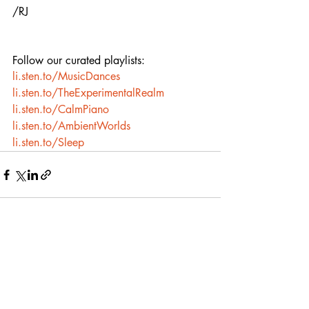
/RJ
Follow our curated playlists:
li.sten.to/MusicDances
li.sten.to/TheExperimentalRealm
li.sten.to/CalmPiano
li.sten.to/AmbientWorlds
li.sten.to/Sleep
Recent Posts
See All