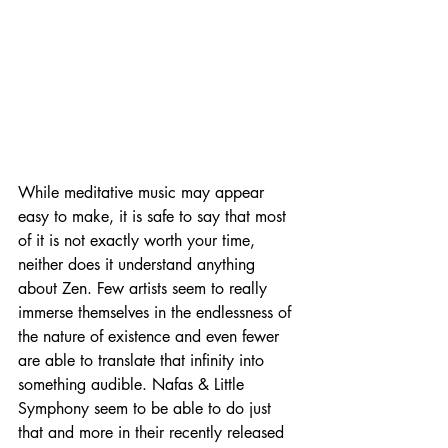
While meditative music may appear 
easy to make, it is safe to say that most 
of it is not exactly worth your time, 
neither does it understand anything 
about Zen. Few artists seem to really 
immerse themselves in the endlessness of 
the nature of existence and even fewer 
are able to translate that infinity into 
something audible. Nafas & Little 
Symphony seem to be able to do just 
that and more in their recently released 