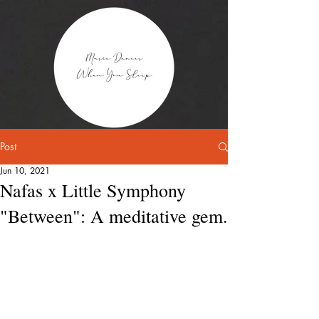
Post
Jun 10, 2021
Nafas x Little Symphony
"Between": A meditative gem.