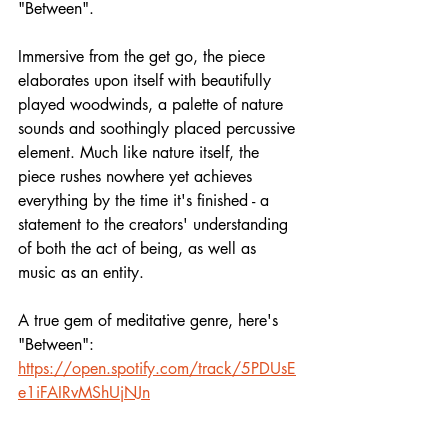
"Between".
Immersive from the get go, the piece 
elaborates upon itself with beautifully 
played woodwinds, a palette of nature 
sounds and soothingly placed percussive 
element. Much like nature itself, the 
piece rushes nowhere yet achieves 
everything by the time it's finished - a 
statement to the creators' understanding 
of both the act of being, as well as 
music as an entity.
A true gem of meditative genre, here's 
"Between":
https://open.spotify.com/track/5PDUsE
e1iFAIRvMShUjNJn