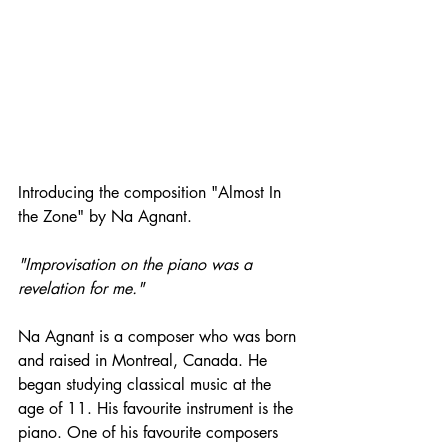
Introducing the composition "Almost In 
the Zone" by Na Agnant. 
"Improvisation on the piano was a 
revelation for me." 
Na Agnant is a composer who was born 
and raised in Montreal, Canada. He 
began studying classical music at the 
age of 11. His favourite instrument is the 
piano. One of his favourite composers 