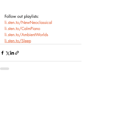
Follow out playlists:
li.sten.to/NewNeoclassical
li.sten.to/CalmPiano
li.sten.to/AmbientWorlds
li.sten.to/Sleep
Recent Posts
See All