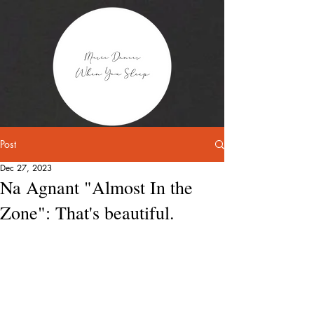
Post
Dec 27, 2023
Na Agnant "Almost In the
Zone": That's beautiful.