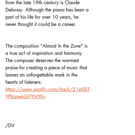
from the late 19th century is Claude 
Debussy. Although the piano has been a 
part of his life for over 10 years, he 
never thought it could be a career.
The composition "Almost In the Zone" is 
a true act of inspiration and harmony. 
The composer deserves the warmest 
praise for creating a piece of music that 
leaves an unforgettable mark in the 
hearts of listeners: 
https://open.spotify.com/track/21eISEF
YPbLpwkG9YIVYKy
/DV